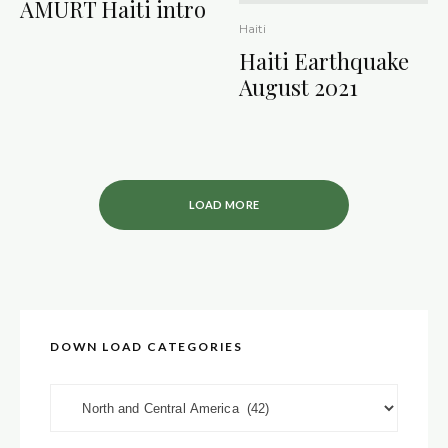
AMURT Haiti intro
Haiti
Haiti Earthquake
August 2021
LOAD MORE
DOWN LOAD CATEGORIES
DOWN LOAD CATEGORIES