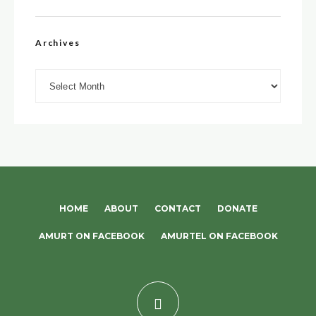
Archives
Archives
HOME
ABOUT
CONTACT
DONATE
AMURT ON FACEBOOK
AMURTEL ON FACEBOOK