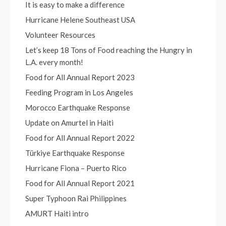
It is easy to make a difference
Hurricane Helene Southeast USA
Volunteer Resources
Let’s keep 18 Tons of Food reaching the Hungry in
L.A. every month!
Food for All Annual Report 2023
Feeding Program in Los Angeles
Morocco Earthquake Response
Update on Amurtel in Haiti
Food for All Annual Report 2022
Türkiye Earthquake Response
Hurricane Fiona – Puerto Rico
Food for All Annual Report 2021
Super Typhoon Rai Philippines
AMURT Haiti intro