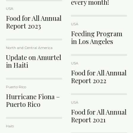
every month!
USA
Food for All Annual
Report 2023
USA
Feeding Program
in Los Angeles
North and Central America
Update on Amurtel
in Haiti
USA
Food for All Annual
Report 2022
Puerto Rico
Hurricane Fiona –
Puerto Rico
USA
Food for All Annual
Report 2021
Haiti