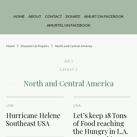
HOME
ABOUT
CONTACT
DONATE
AMURT ON FACEBOOK
AMURTEL ON FACEBOOK
Home
Disasters & Projects
North and Central America
All
Latest
North and Central America
USA
USA
Hurricane Helene
Let’s keep 18 Tons
Southeast USA
of Food reaching
the Hungry in L.A.