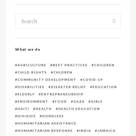
What we do
AGRICULTURE
BEST PRACTICES
CHILDREN
CHILD RIGHTS
CHLDREN
COMMUNITY DEVELOPMENT
COVID-19
DISABILITIES
DISASTER RELIEF
EDUCATION
ELDERLY
ENTREPRENEURSHIP
ENVIRONMENT
FOOD
GAZA
GIRLS
HAITI
HEALTH
HEALTH EDUCATION
HIV/AIDS
HOMELESS
HUMANITARIAN ASSISTANCE
HUMANITARIAN RESPONSE
INDIA
JAMAICA