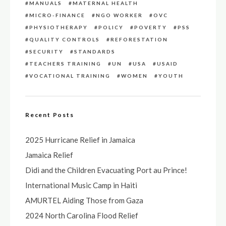
MANUALS
MATERNAL HEALTH
MICRO-FINANCE
NGO WORKER
OVC
PHYSIOTHERAPY
POLICY
POVERTY
PSS
QUALITY CONTROLS
REFORESTATION
SECURITY
STANDARDS
TEACHERS TRAINING
UN
USA
USAID
VOCATIONAL TRAINING
WOMEN
YOUTH
Recent Posts
2025 Hurricane Relief in Jamaica
Jamaica Relief
Didi and the Children Evacuating Port au Prince!
International Music Camp in Haiti
AMURTEL Aiding Those from Gaza
2024 North Carolina Flood Relief