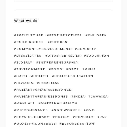
What we do
AGRICULTURE
BEST PRACTICES
CHILDREN
CHILD RIGHTS
CHLDREN
COMMUNITY DEVELOPMENT
COVID-19
DISABILITIES
DISASTER RELIEF
EDUCATION
ELDERLY
ENTREPRENEURSHIP
ENVIRONMENT
FOOD
GAZA
GIRLS
HAITI
HEALTH
HEALTH EDUCATION
HIV/AIDS
HOMELESS
HUMANITARIAN ASSISTANCE
HUMANITARIAN RESPONSE
INDIA
JAMAICA
MANUALS
MATERNAL HEALTH
MICRO-FINANCE
NGO WORKER
OVC
PHYSIOTHERAPY
POLICY
POVERTY
PSS
QUALITY CONTROLS
REFORESTATION