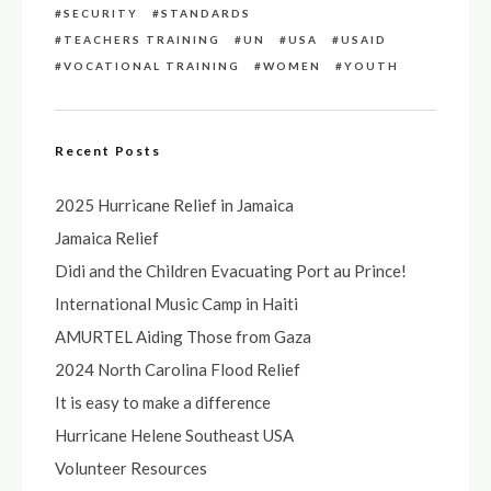
SECURITY
STANDARDS
TEACHERS TRAINING
UN
USA
USAID
VOCATIONAL TRAINING
WOMEN
YOUTH
Recent Posts
2025 Hurricane Relief in Jamaica
Jamaica Relief
Didi and the Children Evacuating Port au Prince!
International Music Camp in Haiti
AMURTEL Aiding Those from Gaza
2024 North Carolina Flood Relief
It is easy to make a difference
Hurricane Helene Southeast USA
Volunteer Resources