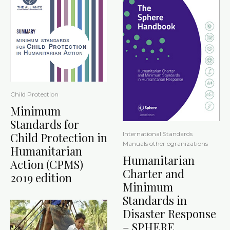
Child Protection
Minimum
Standards for
International Standards
Child Protection in
Manuals other ogranizations
Humanitarian
Humanitarian
Action (CPMS)
Charter and
2019 edition
Minimum
Standards in
Disaster Response
– SPHERE