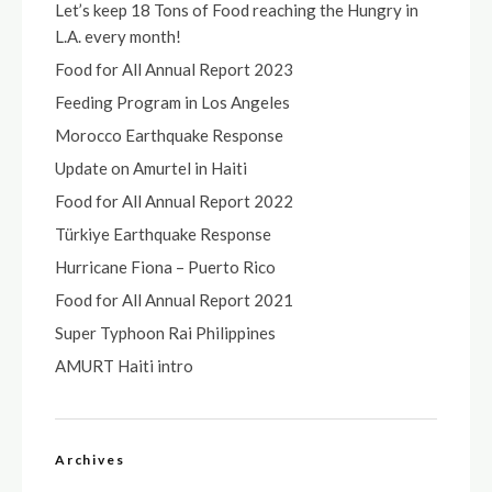
Let’s keep 18 Tons of Food reaching the Hungry in
L.A. every month!
Food for All Annual Report 2023
Feeding Program in Los Angeles
Morocco Earthquake Response
Update on Amurtel in Haiti
Food for All Annual Report 2022
Türkiye Earthquake Response
Hurricane Fiona – Puerto Rico
Food for All Annual Report 2021
Super Typhoon Rai Philippines
AMURT Haiti intro
Archives