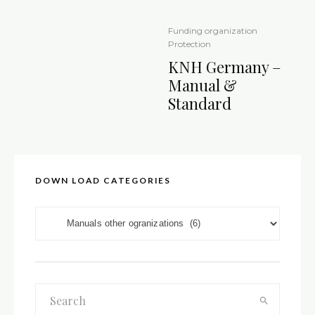
Funding organization
Protection
KNH Germany –
Manual &
Standard
DOWN LOAD CATEGORIES
DOWN LOAD CATEGORIES