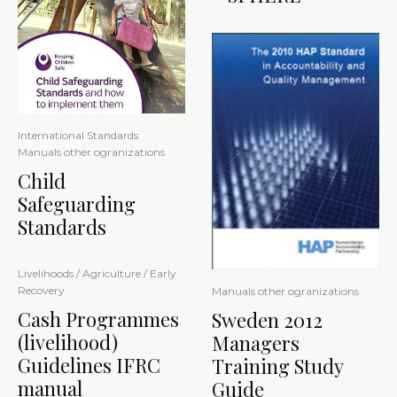
International Standards
Manuals other ogranizations
Child
Safeguarding
Standards
Livelihoods / Agriculture / Early
Recovery
Manuals other ogranizations
Cash Programmes
Sweden 2012
(livelihood)
Managers
Guidelines IFRC
Training Study
manual
Guide