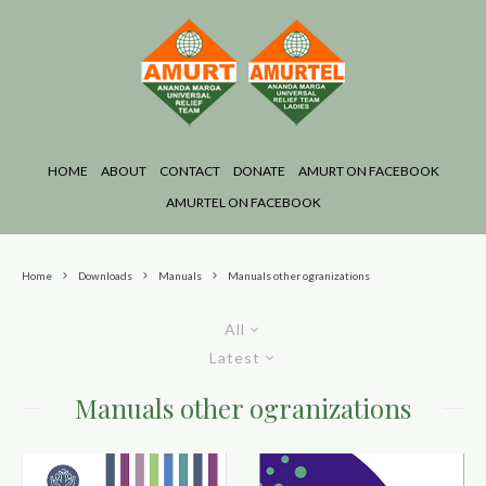
HOME
ABOUT
CONTACT
DONATE
AMURT ON FACEBOOK
AMURTEL ON FACEBOOK
Home
Downloads
Manuals
Manuals other ogranizations
All
Latest
Manuals other ogranizations