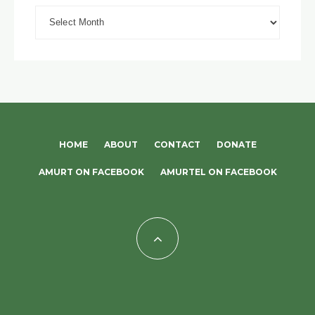
Archives
HOME
ABOUT
CONTACT
DONATE
AMURT ON FACEBOOK
AMURTEL ON FACEBOOK