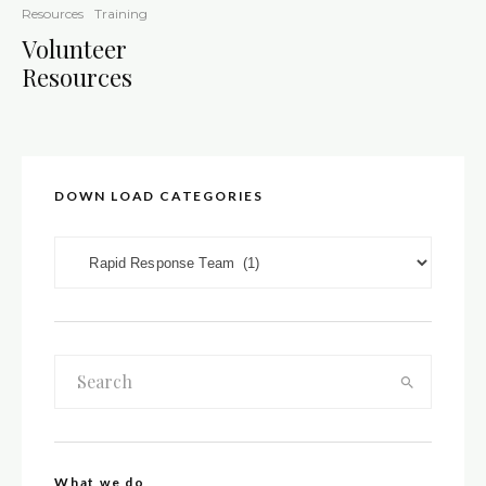
Resources
Training
Volunteer
Resources
DOWN LOAD CATEGORIES
DOWN LOAD CATEGORIES
What we do