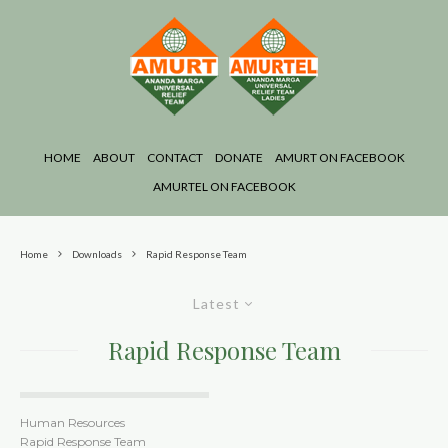
HOME
ABOUT
CONTACT
DONATE
AMURT ON FACEBOOK
AMURTEL ON FACEBOOK
Home
Downloads
Rapid Response Team
Latest
Rapid Response Team
Human Resources
Rapid Response Team