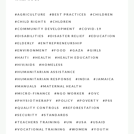
AGRICULTURE
BEST PRACTICES
CHILDREN
CHILD RIGHTS
CHLDREN
COMMUNITY DEVELOPMENT
COVID-19
DISABILITIES
DISASTER RELIEF
EDUCATION
ELDERLY
ENTREPRENEURSHIP
ENVIRONMENT
FOOD
GAZA
GIRLS
HAITI
HEALTH
HEALTH EDUCATION
HIV/AIDS
HOMELESS
HUMANITARIAN ASSISTANCE
HUMANITARIAN RESPONSE
INDIA
JAMAICA
MANUALS
MATERNAL HEALTH
MICRO-FINANCE
NGO WORKER
OVC
PHYSIOTHERAPY
POLICY
POVERTY
PSS
QUALITY CONTROLS
REFORESTATION
SECURITY
STANDARDS
TEACHERS TRAINING
UN
USA
USAID
VOCATIONAL TRAINING
WOMEN
YOUTH