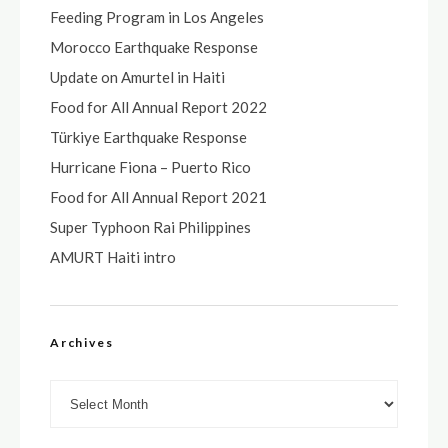
Feeding Program in Los Angeles
Morocco Earthquake Response
Update on Amurtel in Haiti
Food for All Annual Report 2022
Türkiye Earthquake Response
Hurricane Fiona – Puerto Rico
Food for All Annual Report 2021
Super Typhoon Rai Philippines
AMURT Haiti intro
Archives
Archives