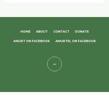
HOME
ABOUT
CONTACT
DONATE
AMURT ON FACEBOOK
AMURTEL ON FACEBOOK