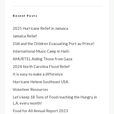
Recent Posts
2025 Hurricane Relief in Jamaica
Jamaica Relief
Didi and the Children Evacuating Port au Prince!
International Music Camp in Haiti
AMURTEL Aiding Those from Gaza
2024 North Carolina Flood Relief
It is easy to make a difference
Hurricane Helene Southeast USA
Volunteer Resources
Let’s keep 18 Tons of Food reaching the Hungry in
L.A. every month!
Food for All Annual Report 2023