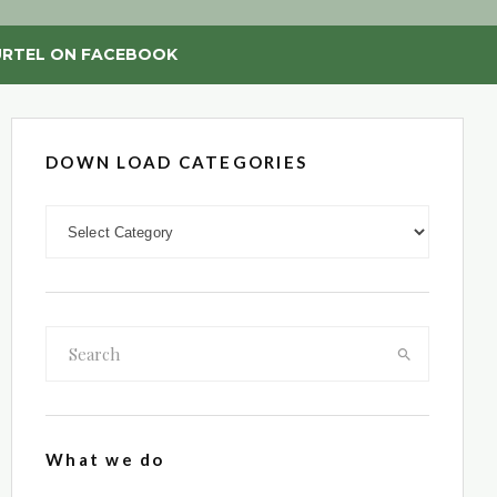
RTEL ON FACEBOOK
DOWN LOAD CATEGORIES
DOWN LOAD CATEGORIES
What we do