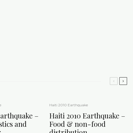
e
Haiti 2010 Earthquake
Earthquake –
Haiti 2010 Earthquake –
istics and
Food & non-food
g
distribution