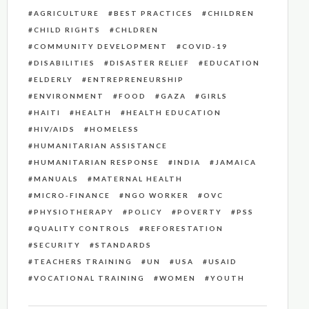
AGRICULTURE
BEST PRACTICES
CHILDREN
CHILD RIGHTS
CHLDREN
COMMUNITY DEVELOPMENT
COVID-19
DISABILITIES
DISASTER RELIEF
EDUCATION
ELDERLY
ENTREPRENEURSHIP
ENVIRONMENT
FOOD
GAZA
GIRLS
HAITI
HEALTH
HEALTH EDUCATION
HIV/AIDS
HOMELESS
HUMANITARIAN ASSISTANCE
HUMANITARIAN RESPONSE
INDIA
JAMAICA
MANUALS
MATERNAL HEALTH
MICRO-FINANCE
NGO WORKER
OVC
PHYSIOTHERAPY
POLICY
POVERTY
PSS
QUALITY CONTROLS
REFORESTATION
SECURITY
STANDARDS
TEACHERS TRAINING
UN
USA
USAID
VOCATIONAL TRAINING
WOMEN
YOUTH