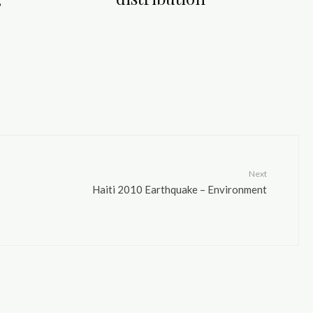
Next
Haiti 2010 Earthquake – Environment