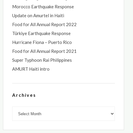
Morocco Earthquake Response
Update on Amurtel in Haiti
Food for All Annual Report 2022
Türkiye Earthquake Response
Hurricane Fiona – Puerto Rico
Food for All Annual Report 2021
Super Typhoon Rai Philippines
AMURT Haiti intro
Archives
Archives