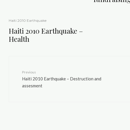
Haiti 2010 Earthquake
Haiti 2010 Earthquake –
Health
Previous
Haiti 2010 Earthquake – Destruction and
assesment