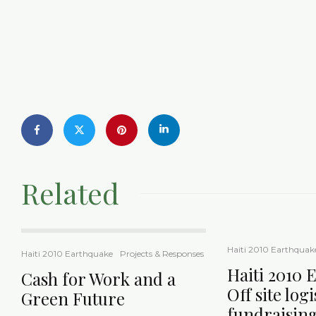
Related
Haiti 2010 Earthquak
Haiti 2010 Earthquake
Projects & Responses
Haiti 2010 
Cash for Work and a
Off site log
Green Future
fundraisin