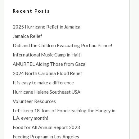
Recent Posts
2025 Hurricane Relief in Jamaica
Jamaica Relief
Didi and the Children Evacuating Port au Prince!
International Music Camp in Haiti
AMURTEL Aiding Those from Gaza
2024 North Carolina Flood Relief
It is easy to make a difference
Hurricane Helene Southeast USA
Volunteer Resources
Let’s keep 18 Tons of Food reaching the Hungry in
L.A. every month!
Food for All Annual Report 2023
Feeding Program in Los Angeles