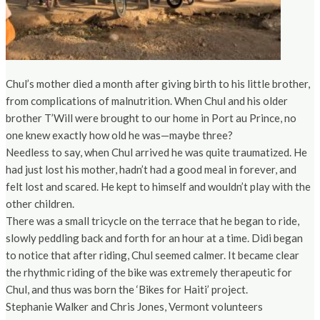
Chul’s mother died a month after giving birth to his little brother,
from complications of malnutrition. When Chul and his older
brother T’Will were brought to our home in Port au Prince, no
one knew exactly how old he was—maybe three?
Needless to say, when Chul arrived he was quite traumatized. He
had just lost his mother, hadn’t had a good meal in forever, and
felt lost and scared. He kept to himself and wouldn’t play with the
other children.
There was a small tricycle on the terrace that he began to ride,
slowly peddling back and forth for an hour at a time. Didi began
to notice that after riding, Chul seemed calmer. It became clear
the rhythmic riding of the bike was extremely therapeutic for
Chul, and thus was born the ‘Bikes for Haiti’ project.
Stephanie Walker and Chris Jones, Vermont volunteers