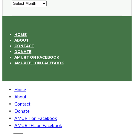
Archives
HOME
ABOUT
CONTACT
DONATE
AMURT ON FACEBOOK
AMURTEL ON FACEBOOK
Home
About
Contact
Donate
AMURT on Facebook
AMURTEL on Facebook