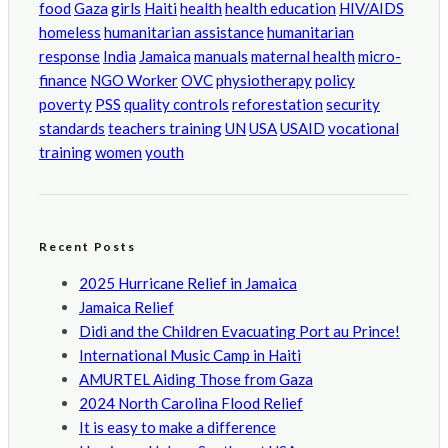
food
Gaza
girls
Haiti
health
health education
HIV/AIDS
homeless
humanitarian assistance
humanitarian
response
India
Jamaica
manuals
maternal health
micro-
finance
NGO Worker
OVC
physiotherapy
policy
poverty
PSS
quality controls
reforestation
security
standards
teachers training
UN
USA
USAID
vocational
training
women
youth
Recent Posts
2025 Hurricane Relief in Jamaica
Jamaica Relief
Didi and the Children Evacuating Port au Prince!
International Music Camp in Haiti
AMURTEL Aiding Those from Gaza
2024 North Carolina Flood Relief
It is easy to make a difference