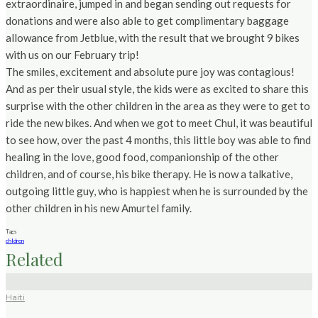
extraordinaire, jumped in and began sending out requests for
donations and were also able to get complimentary baggage
allowance from Jetblue, with the result that we brought 9 bikes
with us on our February trip!
The smiles, excitement and absolute pure joy was contagious!
And as per their usual style, the kids were as excited to share this
surprise with the other children in the area as they were to get to
ride the new bikes. And when we got to meet Chul, it was beautiful
to see how, over the past 4 months, this little boy was able to find
healing in the love, good food, companionship of the other
children, and of course, his bike therapy. He is now a talkative,
outgoing little guy, who is happiest when he is surrounded by the
other children in his new Amurtel family.
Tags
chldren
Related
Haiti