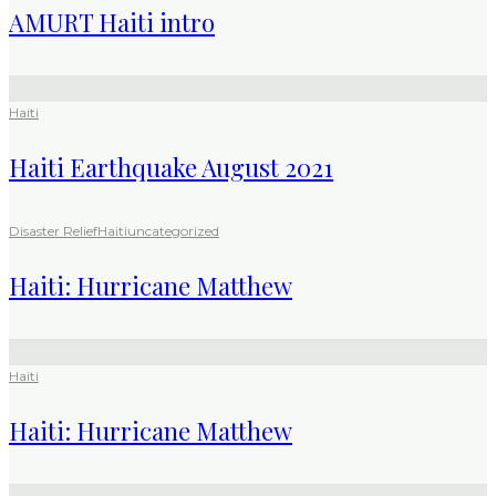
AMURT Haiti intro
Haiti
Haiti Earthquake August 2021
Disaster Relief
Haiti
uncategorized
Haiti: Hurricane Matthew
Haiti
Haiti: Hurricane Matthew