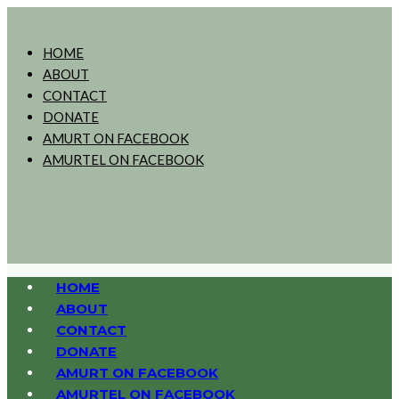
HOME
ABOUT
CONTACT
DONATE
AMURT ON FACEBOOK
AMURTEL ON FACEBOOK
HOME
ABOUT
CONTACT
DONATE
AMURT ON FACEBOOK
AMURTEL ON FACEBOOK