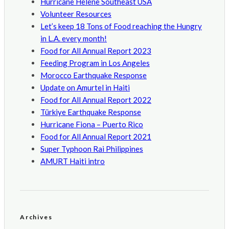
Hurricane Helene Southeast USA
Volunteer Resources
Let’s keep 18 Tons of Food reaching the Hungry
in L.A. every month!
Food for All Annual Report 2023
Feeding Program in Los Angeles
Morocco Earthquake Response
Update on Amurtel in Haiti
Food for All Annual Report 2022
Türkiye Earthquake Response
Hurricane Fiona – Puerto Rico
Food for All Annual Report 2021
Super Typhoon Rai Philippines
AMURT Haiti intro
Archives