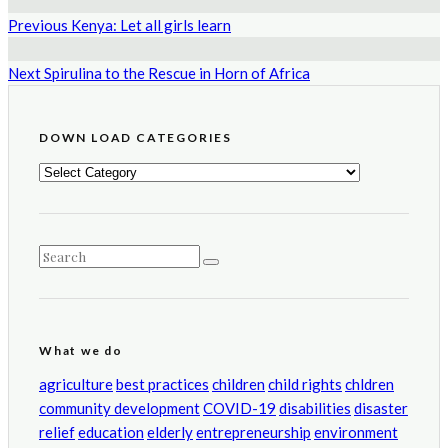
Previous
Kenya: Let all girls learn
Next
Spirulina to the Rescue in Horn of Africa
DOWN LOAD CATEGORIES
DOWN
LOAD
CATEGORIES
What we do
agriculture
best practices
children
child rights
chldren
community development
COVID-19
disabilities
disaster
relief
education
elderly
entrepreneurship
environment