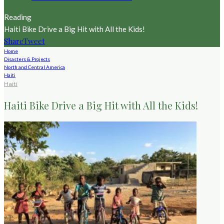
Reading
Haiti Bike Drive a Big Hit with All the Kids!
Share
Tweet
Home
Disasters & Projects
North and Central America
Haiti
Haiti
Haiti Bike Drive a Big Hit with All the Kids!