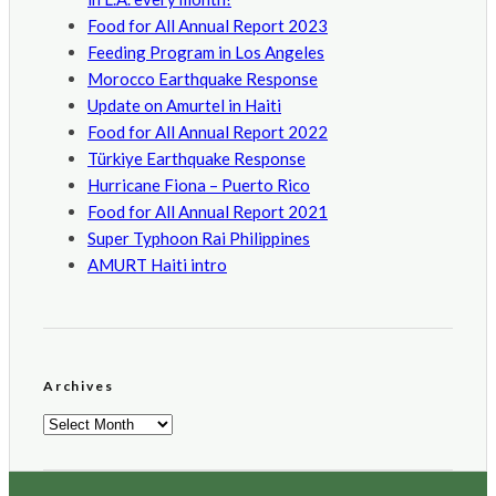
Food for All Annual Report 2023
Feeding Program in Los Angeles
Morocco Earthquake Response
Update on Amurtel in Haiti
Food for All Annual Report 2022
Türkiye Earthquake Response
Hurricane Fiona – Puerto Rico
Food for All Annual Report 2021
Super Typhoon Rai Philippines
AMURT Haiti intro
Archives
Archives