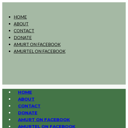
HOME
ABOUT
CONTACT
DONATE
AMURT ON FACEBOOK
AMURTEL ON FACEBOOK
HOME
ABOUT
CONTACT
DONATE
AMURT ON FACEBOOK
AMURTEL ON FACEBOOK