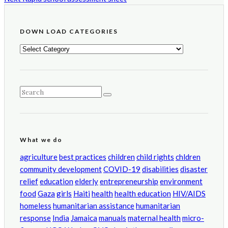
DOWN LOAD CATEGORIES
DOWN
LOAD
CATEGORIES
What we do
agriculture
best practices
children
child rights
chldren
community development
COVID-19
disabilities
disaster
relief
education
elderly
entrepreneurship
environment
food
Gaza
girls
Haiti
health
health education
HIV/AIDS
homeless
humanitarian assistance
humanitarian
response
India
Jamaica
manuals
maternal health
micro-