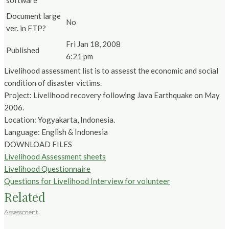
software
Document large
No
ver. in FTP?
Fri Jan 18, 2008
Published
6:21 pm
Livelihood assessment list is to assesst the economic and social
condition of disaster victims.
Project: Livelihood recovery following Java Earthquake on May
2006.
Location: Yogyakarta, Indonesia.
Language: English & Indonesia
DOWNLOAD FILES
Livelihood Assessment sheets
Livelihood Questionnaire
Questions for Livelihood Interview for volunteer
Related
Assessment