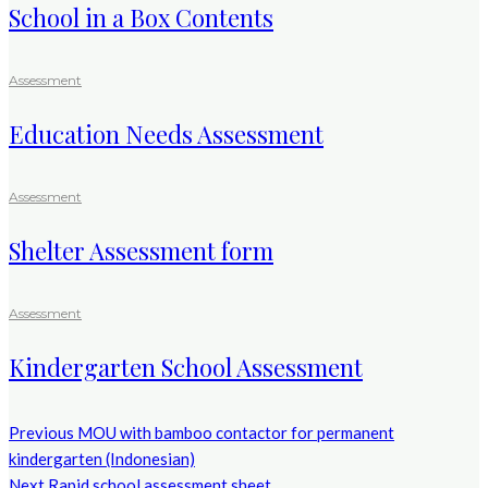
School in a Box Contents
Assessment
Education Needs Assessment
Assessment
Shelter Assessment form
Assessment
Kindergarten School Assessment
Previous
MOU with bamboo contactor for permanent
kindergarten (Indonesian)
Next
Rapid school assessment sheet