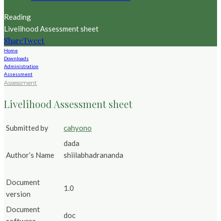
Reading
Livelihood Assessment sheet
Share
Tweet
Home
Downloads
Administration
Assessment
Assessment
Livelihood Assessment sheet
Submitted by
cahyono
dada
Author’s Name
shiilabhadrananda
Document
1.0
version
Document
doc