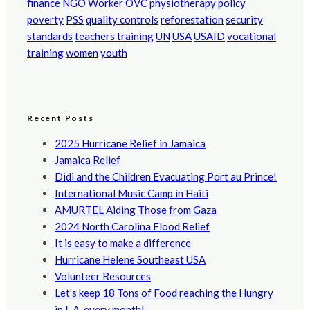
finance
NGO Worker
OVC
physiotherapy
policy
poverty
PSS
quality controls
reforestation
security
standards
teachers training
UN
USA
USAID
vocational
training
women
youth
Recent Posts
2025 Hurricane Relief in Jamaica
Jamaica Relief
Didi and the Children Evacuating Port au Prince!
International Music Camp in Haiti
AMURTEL Aiding Those from Gaza
2024 North Carolina Flood Relief
It is easy to make a difference
Hurricane Helene Southeast USA
Volunteer Resources
Let’s keep 18 Tons of Food reaching the Hungry
in L.A. every month!