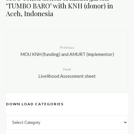
‘TUMBO BARO’ with KNH (donor) in
Aceh, Indonesia
Previous
MOU KNH (funding) and AMURT (implementor)
Next
Livelihood Assessment sheet
DOWN LOAD CATEGORIES
DOWN LOAD CATEGORIES