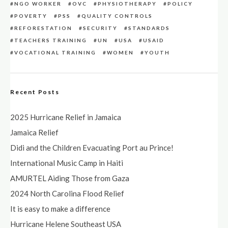
NGO WORKER
OVC
PHYSIOTHERAPY
POLICY
POVERTY
PSS
QUALITY CONTROLS
REFORESTATION
SECURITY
STANDARDS
TEACHERS TRAINING
UN
USA
USAID
VOCATIONAL TRAINING
WOMEN
YOUTH
Recent Posts
2025 Hurricane Relief in Jamaica
Jamaica Relief
Didi and the Children Evacuating Port au Prince!
International Music Camp in Haiti
AMURTEL Aiding Those from Gaza
2024 North Carolina Flood Relief
It is easy to make a difference
Hurricane Helene Southeast USA