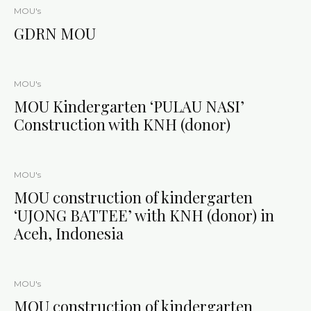
MOU's
GDRN MOU
MOU's
MOU Kindergarten ‘PULAU NASI’
Construction with KNH (donor)
MOU's
MOU construction of kindergarten
‘UJONG BATTEE’ with KNH (donor) in
Aceh, Indonesia
MOU's
MOU construction of kindergarten