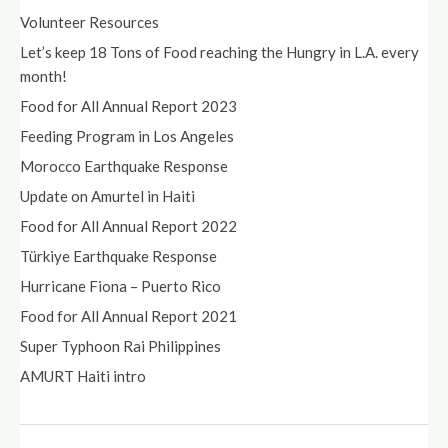
Volunteer Resources
Let’s keep 18 Tons of Food reaching the Hungry in L.A. every
month!
Food for All Annual Report 2023
Feeding Program in Los Angeles
Morocco Earthquake Response
Update on Amurtel in Haiti
Food for All Annual Report 2022
Türkiye Earthquake Response
Hurricane Fiona – Puerto Rico
Food for All Annual Report 2021
Super Typhoon Rai Philippines
AMURT Haiti intro