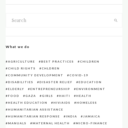
What we do
AGRICULTURE
BEST PRACTICES
CHILDREN
CHILD RIGHTS
CHLDREN
COMMUNITY DEVELOPMENT
COVID-19
DISABILITIES
DISASTER RELIEF
EDUCATION
ELDERLY
ENTREPRENEURSHIP
ENVIRONMENT
FOOD
GAZA
GIRLS
HAITI
HEALTH
HEALTH EDUCATION
HIV/AIDS
HOMELESS
HUMANITARIAN ASSISTANCE
HUMANITARIAN RESPONSE
INDIA
JAMAICA
MANUALS
MATERNAL HEALTH
MICRO-FINANCE