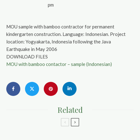
pm
MOU sample with bamboo contractor for permanent
kindergarten construction. Language: Indonesian. Project
location: Yogyakarta, Indonesia following the Java
Earthquake in May 2006
DOWNLOAD FILES
MOU with bamboo contactor – sample (Indonesian)
Related