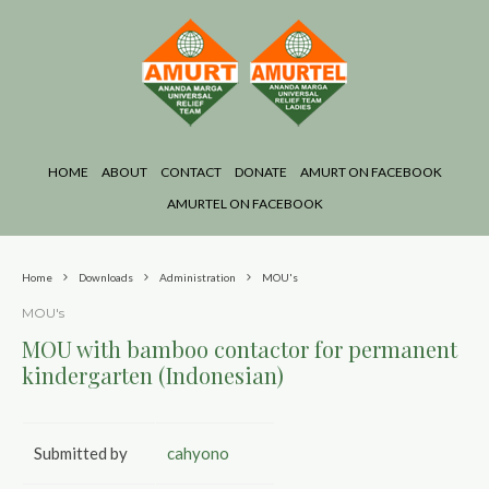
HOME
ABOUT
CONTACT
DONATE
AMURT ON FACEBOOK
AMURTEL ON FACEBOOK
Home
Downloads
Administration
MOU's
MOU's
MOU with bamboo contactor for permanent
kindergarten (Indonesian)
Submitted by
cahyono