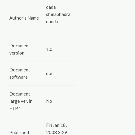
dada
shiilabhadra
Author’s Name
nanda
Document
1.0
version
Document
doc
software
Document
large ver. in
No
FTP?
Fri Jan 18,
Published
2008 3:29