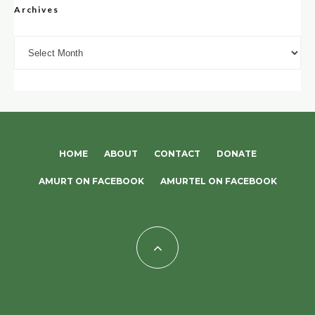
Archives
Archives
HOME
ABOUT
CONTACT
DONATE
AMURT ON FACEBOOK
AMURTEL ON FACEBOOK