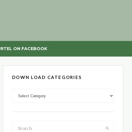
RTEL ON FACEBOOK
DOWN LOAD CATEGORIES
DOWN LOAD CATEGORIES