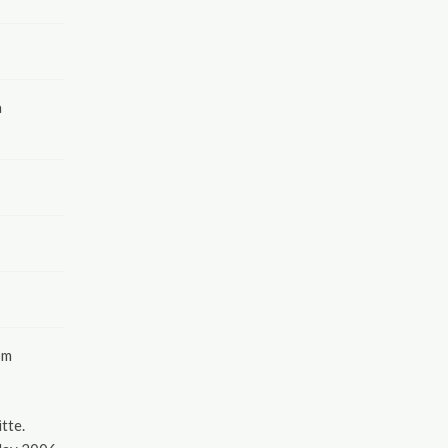
a
pm
tte.