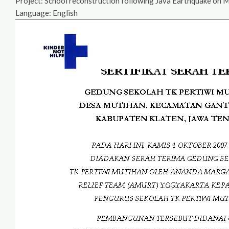
Project: School reconstruction following Java Earthquake on 
Language: English