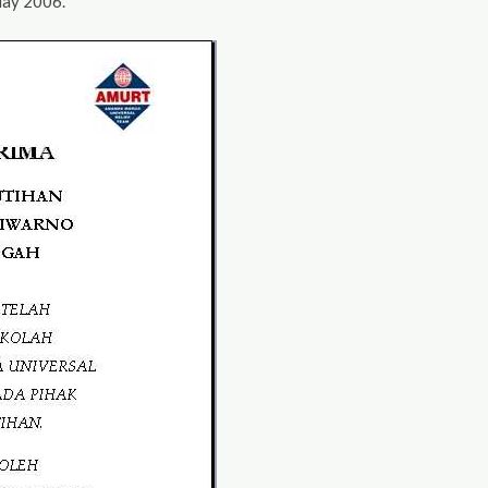
May 2006.