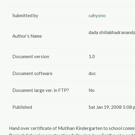
Submitted by
cahyono
dada shiilabhadranand
Author’s Name
Document version
1.0
Document software
doc
Document large ver. in FTP?
No
Published
Sat Jan 19, 2008 5:08 
Hand over certificate of Mutihan Kindergarten to school commi