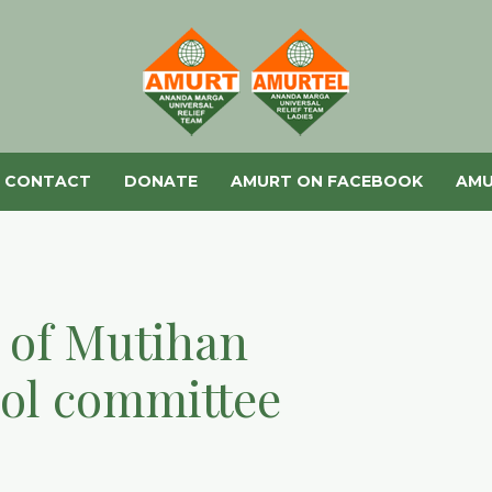
CONTACT
DONATE
AMURT ON FACEBOOK
AMU
e of Mutihan
ool committee