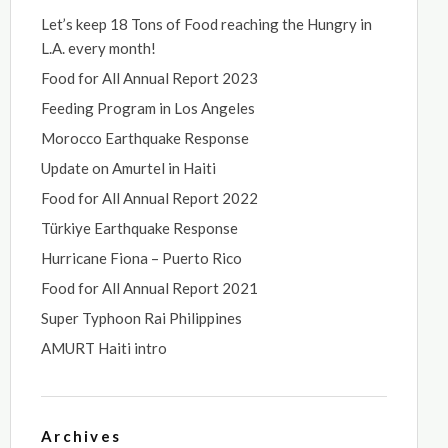
Let’s keep 18 Tons of Food reaching the Hungry in
L.A. every month!
Food for All Annual Report 2023
Feeding Program in Los Angeles
Morocco Earthquake Response
Update on Amurtel in Haiti
Food for All Annual Report 2022
Türkiye Earthquake Response
Hurricane Fiona – Puerto Rico
Food for All Annual Report 2021
Super Typhoon Rai Philippines
AMURT Haiti intro
Archives