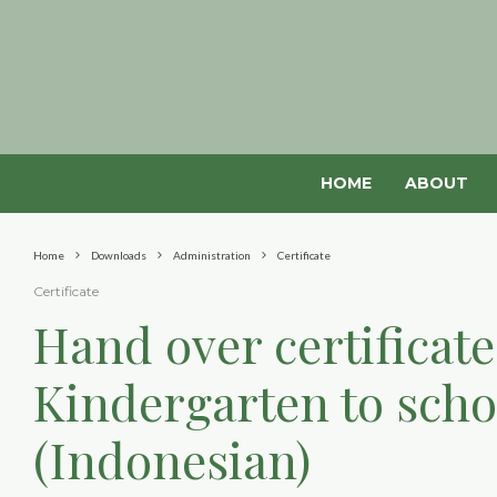
HOME
ABOUT
Home
Downloads
Administration
Certificate
Certificate
Hand over certificat
Kindergarten to sch
(Indonesian)