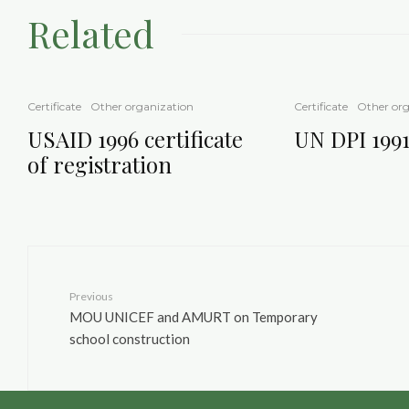
Related
Certificate
Other organization
Certificate
Other org
USAID 1996 certificate
UN DPI 1991 
of registration
Previous
MOU UNICEF and AMURT on Temporary
school construction