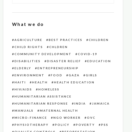
What we do
AGRICULTURE
BEST PRACTICES
CHILDREN
CHILD RIGHTS
CHLDREN
COMMUNITY DEVELOPMENT
COVID-19
DISABILITIES
DISASTER RELIEF
EDUCATION
ELDERLY
ENTREPRENEURSHIP
ENVIRONMENT
FOOD
GAZA
GIRLS
HAITI
HEALTH
HEALTH EDUCATION
HIV/AIDS
HOMELESS
HUMANITARIAN ASSISTANCE
HUMANITARIAN RESPONSE
INDIA
JAMAICA
MANUALS
MATERNAL HEALTH
MICRO-FINANCE
NGO WORKER
OVC
PHYSIOTHERAPY
POLICY
POVERTY
PSS
QUALITY CONTROLS
REFORESTATION