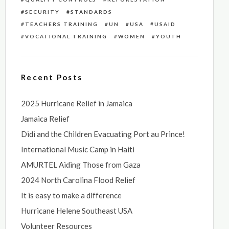
SECURITY
STANDARDS
TEACHERS TRAINING
UN
USA
USAID
VOCATIONAL TRAINING
WOMEN
YOUTH
Recent Posts
2025 Hurricane Relief in Jamaica
Jamaica Relief
Didi and the Children Evacuating Port au Prince!
International Music Camp in Haiti
AMURTEL Aiding Those from Gaza
2024 North Carolina Flood Relief
It is easy to make a difference
Hurricane Helene Southeast USA
Volunteer Resources