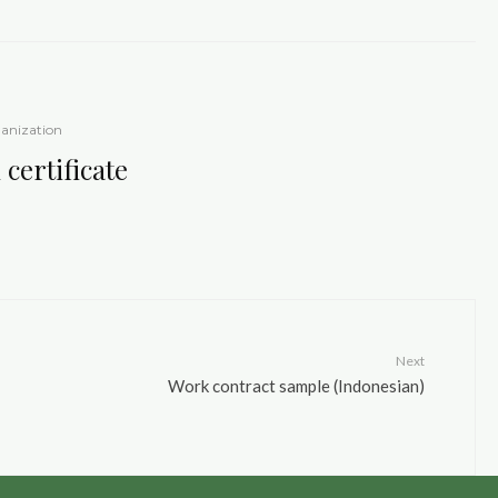
anization
certificate
Next
Work contract sample (Indonesian)