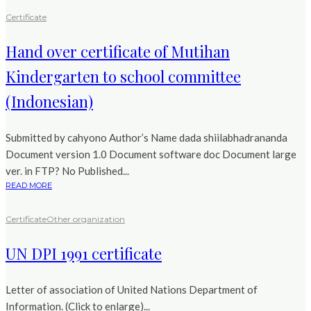
Certificate
Hand over certificate of Mutihan
Kindergarten to school committee
(Indonesian)
Submitted by cahyono Author’s Name dada shiilabhadrananda
Document version 1.0 Document software doc Document large
ver. in FTP? No Published...
READ MORE
Certificate
Other organization
UN DPI 1991 certificate
Letter of association of United Nations Department of
Information. (Click to enlarge)...