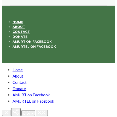
HOME
ABOUT
CONTACT
DONATE
AMURT ON FACEBOOK
AMURTEL ON FACEBOOK
Home
About
Contact
Donate
AMURT on Facebook
AMURTEL on Facebook