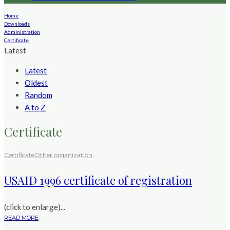
Home
Downloads
Administration
Certificate
Latest
Latest
Oldest
Random
A to Z
Certificate
Certificate
Other organization
USAID 1996 certificate of registration
(click to enlarge)...
READ MORE