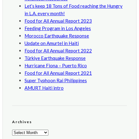
Let’s keep 18 Tons of Food reaching the Hungry
in L.A. every month!
Food for All Annual Report 2023
Feeding Program in Los Angeles
Morocco Earthquake Response
Update on Amurtel in Haiti
Food for All Annual Report 2022
Türkiye Earthquake Response
Hurricane Fiona – Puerto Rico
Food for All Annual Report 2021
Super Typhoon Rai Philippines
AMURT Haiti intro
Archives
Archives