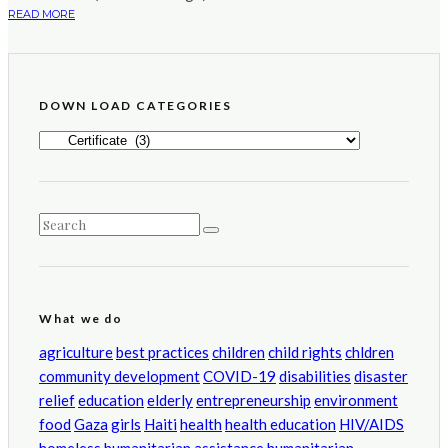
READ MORE
DOWN LOAD CATEGORIES
DOWN
LOAD
CATEGORIES
What we do
agriculture
best practices
children
child rights
chldren
community development
COVID-19
disabilities
disaster
relief
education
elderly
entrepreneurship
environment
food
Gaza
girls
Haiti
health
health education
HIV/AIDS