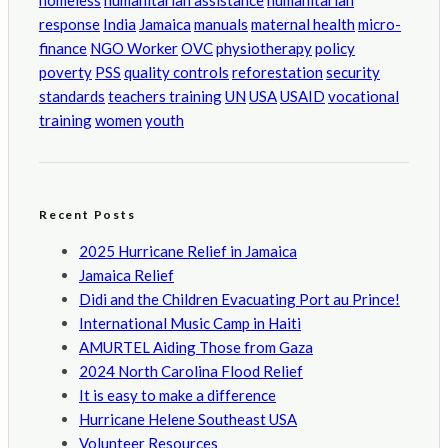
homeless
humanitarian assistance
humanitarian
response
India
Jamaica
manuals
maternal health
micro-
finance
NGO Worker
OVC
physiotherapy
policy
poverty
PSS
quality controls
reforestation
security
standards
teachers training
UN
USA
USAID
vocational
training
women
youth
Recent Posts
2025 Hurricane Relief in Jamaica
Jamaica Relief
Didi and the Children Evacuating Port au Prince!
International Music Camp in Haiti
AMURTEL Aiding Those from Gaza
2024 North Carolina Flood Relief
It is easy to make a difference
Hurricane Helene Southeast USA
Volunteer Resources