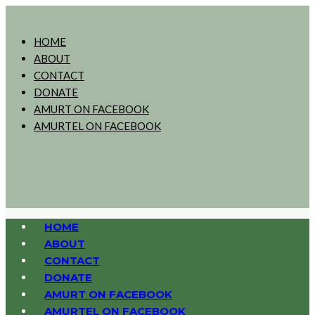
HOME
ABOUT
CONTACT
DONATE
AMURT ON FACEBOOK
AMURTEL ON FACEBOOK
HOME
ABOUT
CONTACT
DONATE
AMURT ON FACEBOOK
AMURTEL ON FACEBOOK