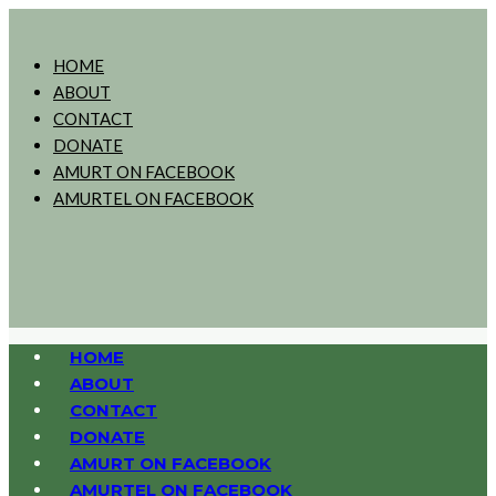
HOME
ABOUT
CONTACT
DONATE
AMURT ON FACEBOOK
AMURTEL ON FACEBOOK
HOME
ABOUT
CONTACT
DONATE
AMURT ON FACEBOOK
AMURTEL ON FACEBOOK