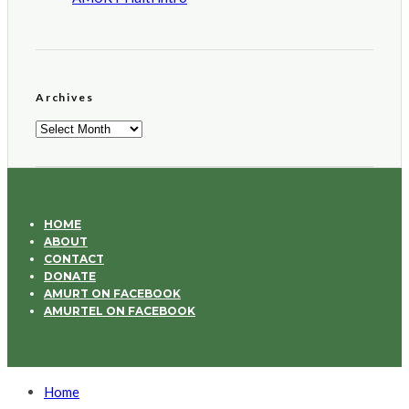
Archives
Archives
HOME
ABOUT
CONTACT
DONATE
AMURT ON FACEBOOK
AMURTEL ON FACEBOOK
Home