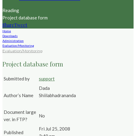
Reading
Project database form
Share
Tweet
Home
Downloads
Administration
Evaluation/Monitoring
Evaluation/Monitoring
Project database form
Submitted by
support
Dada
Author’s Name
Shiilabhadrananda
Document large
No
ver. in FTP?
Fri Jul 25, 2008
Published