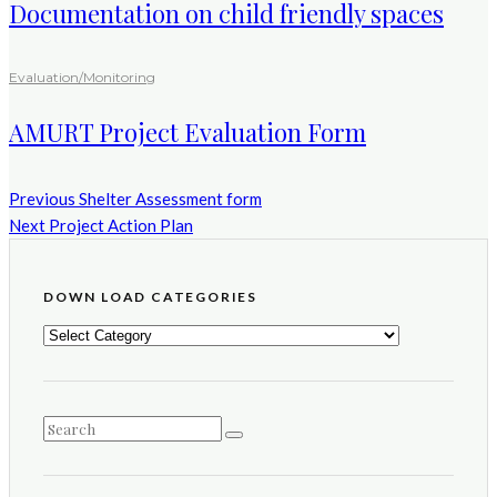
Documentation on child friendly spaces
Evaluation/Monitoring
AMURT Project Evaluation Form
Previous
Shelter Assessment form
Next
Project Action Plan
DOWN LOAD CATEGORIES
DOWN
LOAD
CATEGORIES