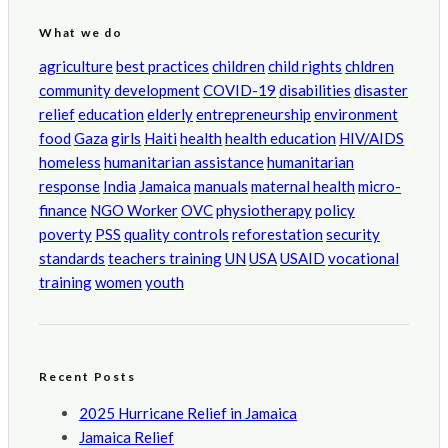
What we do
agriculture
best practices
children
child rights
chldren
community development
COVID-19
disabilities
disaster
relief
education
elderly
entrepreneurship
environment
food
Gaza
girls
Haiti
health
health education
HIV/AIDS
homeless
humanitarian assistance
humanitarian
response
India
Jamaica
manuals
maternal health
micro-
finance
NGO Worker
OVC
physiotherapy
policy
poverty
PSS
quality controls
reforestation
security
standards
teachers training
UN
USA
USAID
vocational
training
women
youth
Recent Posts
2025 Hurricane Relief in Jamaica
Jamaica Relief