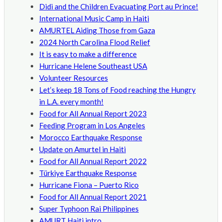
Didi and the Children Evacuating Port au Prince!
International Music Camp in Haiti
AMURTEL Aiding Those from Gaza
2024 North Carolina Flood Relief
It is easy to make a difference
Hurricane Helene Southeast USA
Volunteer Resources
Let’s keep 18 Tons of Food reaching the Hungry
in L.A. every month!
Food for All Annual Report 2023
Feeding Program in Los Angeles
Morocco Earthquake Response
Update on Amurtel in Haiti
Food for All Annual Report 2022
Türkiye Earthquake Response
Hurricane Fiona – Puerto Rico
Food for All Annual Report 2021
Super Typhoon Rai Philippines
AMURT Haiti intro