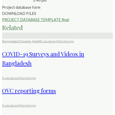
3:40 pm
Project database form
DOWNLOAD FILES
PROJECT DATABASE TEMPLATE final
Related
Bangladesh
Disaster Relief
Evaluation/Monitoring
COVID-19 Surveys and Videos in
Bangladesh
Evaluation/Monitoring
OVC reporting forms
Evaluation/Monitoring