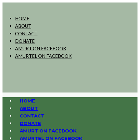
HOME
ABOUT
CONTACT
DONATE
AMURT ON FACEBOOK
AMURTEL ON FACEBOOK
HOME
ABOUT
CONTACT
DONATE
AMURT ON FACEBOOK
AMURTEL ON FACEBOOK