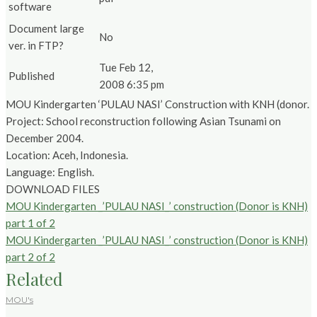
software
Document large
No
ver. in FTP?
Tue Feb 12,
Published
2008 6:35 pm
MOU Kindergarten ‘PULAU NASI’ Construction with KNH (donor.
Project: School reconstruction following Asian Tsunami on
December 2004.
Location: Aceh, Indonesia.
Language: English.
DOWNLOAD FILES
MOU Kindergarten _’PULAU NASI_’ construction (Donor is KNH)
part 1 of 2
MOU Kindergarten _’PULAU NASI_’ construction (Donor is KNH)
part 2 of 2
Related
MOU's