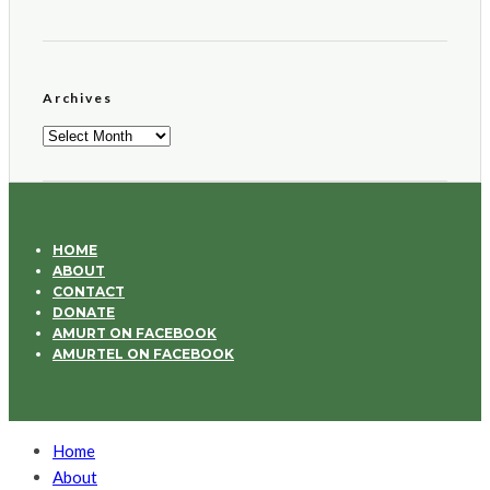
Archives
Archives
HOME
ABOUT
CONTACT
DONATE
AMURT ON FACEBOOK
AMURTEL ON FACEBOOK
Home
About