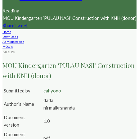
Reading
MOU Kindergarten ‘PULAU NASI’ Construction with KNH (donor)
Share
Tweet
Home
Downloads
Administration
MOU's
MOU's
MOU Kindergarten ‘PULAU NASI’ Construction
with KNH (donor)
Submitted by
cahyono
dada
Author’s Name
nirmalkrsnanda
Document
1.0
version
Document
pdf