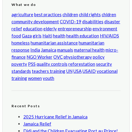
What we do
agriculture
best practices
children
child rights
chldren
community development
COVID-19
disabilities
disaster
relief
education
elderly
entrepreneurship
environment
food
Gaza
girls
Haiti
health
health education
HIV/AIDS
homeless
humanitarian assistance
humanitarian
response
India
Jamaica
manuals
maternal health
micro-
finance
NGO Worker
OVC
physiotherapy
policy
poverty
PSS
quality controls
reforestation
security
standards
teachers training
UN
USA
USAID
vocational
training
women
youth
Recent Posts
2025 Hurricane Relief in Jamaica
Jamaica Relief
Didi and the Children Evacuating Port au Prince!