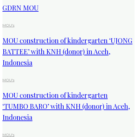
GDRN MOU
MOU's
MOU construction of kindergarten ‘UJONG
BATTEE’ with KNH (donor) in Aceh,
Indonesia
MOU's
MOU construction of kindergarten
‘TUMBO BARO’ with KNH (donor) in Aceh,
Indonesia
MOU's