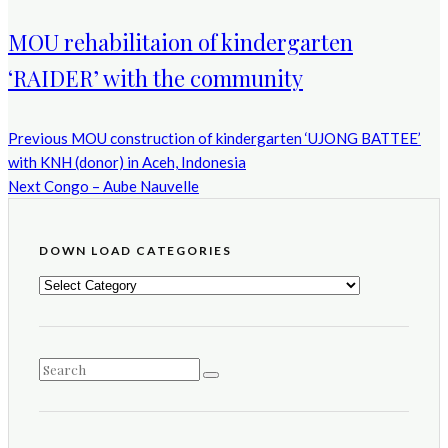
MOU rehabilitaion of kindergarten
‘RAIDER’ with the community
Previous
MOU construction of kindergarten ‘UJONG BATTEE’
with KNH (donor) in Aceh, Indonesia
Next
Congo – Aube Nauvelle
DOWN LOAD CATEGORIES
DOWN
LOAD
CATEGORIES