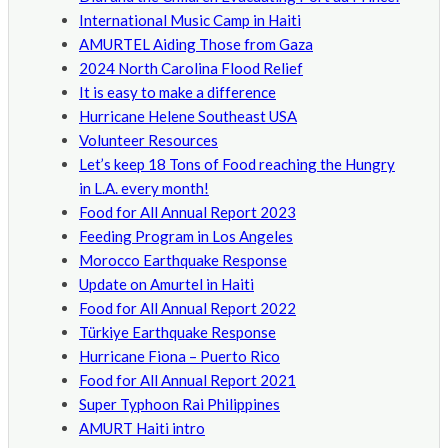
International Music Camp in Haiti
AMURTEL Aiding Those from Gaza
2024 North Carolina Flood Relief
It is easy to make a difference
Hurricane Helene Southeast USA
Volunteer Resources
Let’s keep 18 Tons of Food reaching the Hungry
in L.A. every month!
Food for All Annual Report 2023
Feeding Program in Los Angeles
Morocco Earthquake Response
Update on Amurtel in Haiti
Food for All Annual Report 2022
Türkiye Earthquake Response
Hurricane Fiona – Puerto Rico
Food for All Annual Report 2021
Super Typhoon Rai Philippines
AMURT Haiti intro