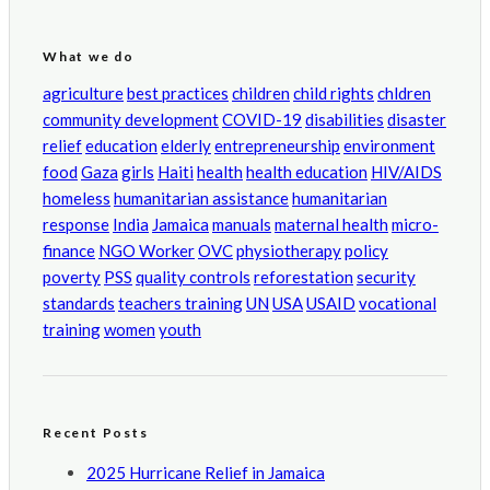
What we do
agriculture
best practices
children
child rights
chldren
community development
COVID-19
disabilities
disaster
relief
education
elderly
entrepreneurship
environment
food
Gaza
girls
Haiti
health
health education
HIV/AIDS
homeless
humanitarian assistance
humanitarian
response
India
Jamaica
manuals
maternal health
micro-
finance
NGO Worker
OVC
physiotherapy
policy
poverty
PSS
quality controls
reforestation
security
standards
teachers training
UN
USA
USAID
vocational
training
women
youth
Recent Posts
2025 Hurricane Relief in Jamaica