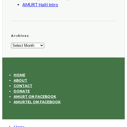
AMURT Haiti intro
Archives
Archives
HOME
ABOUT
CONTACT
DONATE
AMURT ON FACEBOOK
AMURTEL ON FACEBOOK