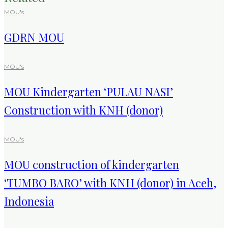
MOU's
GDRN MOU
MOU's
MOU Kindergarten ‘PULAU NASI’
Construction with KNH (donor)
MOU's
MOU construction of kindergarten
‘TUMBO BARO’ with KNH (donor) in Aceh,
Indonesia