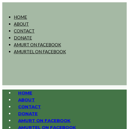
HOME
ABOUT
CONTACT
DONATE
AMURT ON FACEBOOK
AMURTEL ON FACEBOOK
HOME
ABOUT
CONTACT
DONATE
AMURT ON FACEBOOK
AMURTEL ON FACEBOOK