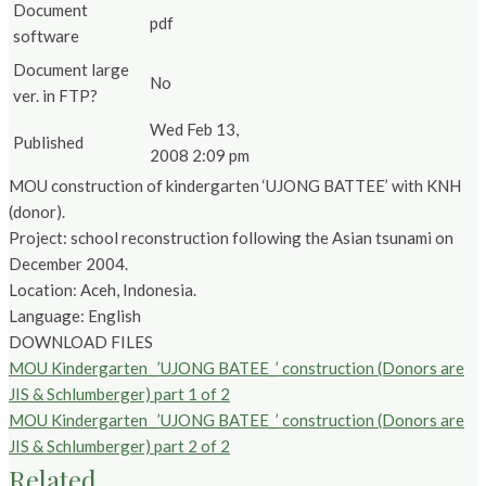
Document
pdf
software
Document large
No
ver. in FTP?
Wed Feb 13,
Published
2008 2:09 pm
MOU construction of kindergarten ‘UJONG BATTEE’ with KNH
(donor).
Project: school reconstruction following the Asian tsunami on
December 2004.
Location: Aceh, Indonesia.
Language: English
DOWNLOAD FILES
MOU Kindergarten _’UJONG BATEE_’ construction (Donors are
JIS & Schlumberger) part 1 of 2
MOU Kindergarten _’UJONG BATEE_’ construction (Donors are
JIS & Schlumberger) part 2 of 2
Related