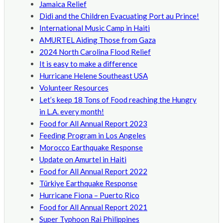
Jamaica Relief
Didi and the Children Evacuating Port au Prince!
International Music Camp in Haiti
AMURTEL Aiding Those from Gaza
2024 North Carolina Flood Relief
It is easy to make a difference
Hurricane Helene Southeast USA
Volunteer Resources
Let’s keep 18 Tons of Food reaching the Hungry
in L.A. every month!
Food for All Annual Report 2023
Feeding Program in Los Angeles
Morocco Earthquake Response
Update on Amurtel in Haiti
Food for All Annual Report 2022
Türkiye Earthquake Response
Hurricane Fiona – Puerto Rico
Food for All Annual Report 2021
Super Typhoon Rai Philippines