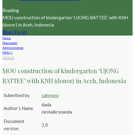
Reading
MOU construction of kindergarten ‘UJONG BATTEE’ with KNH
(donor) in Aceh, Indonesia
Share
Tweet
Home
Downloads
Administration
MOU's
MOU's
MOU construction of kindergarten ‘UJONG
BATTEE’ with KNH (donor) in Aceh, Indonesia
Submitted by
cahyono
dada
Author’s Name
nirmalkrsnanda
Document
1.0
version