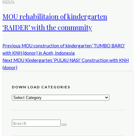
MOU's
MOU rehabilitaion of kindergarten
‘RAIDER’ with the community
Previous
MOU construction of kindergarten ‘TUMBO BARO’
with KNH (donor) in Aceh, Indonesia
Next
MOU Kindergarten ‘PULAU NASI’ Construction with KNH
(donor)
DOWN LOAD CATEGORIES
DOWN
LOAD
CATEGORIES