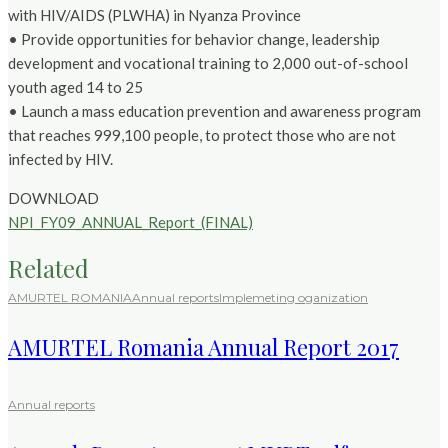
with HIV/AIDS (PLWHA) in Nyanza Province
• Provide opportunities for behavior change, leadership
development and vocational training to 2,000 out-of-school
youth aged 14 to 25
• Launch a mass education prevention and awareness program
that reaches 999,100 people, to protect those who are not
infected by HIV.
DOWNLOAD
NPI_FY09_ANNUAL_Report_(FINAL)
Related
AMURTEL ROMANIA
Annual reports
Implemeting oganization
AMURTEL Romania Annual Report 2017
Annual reports