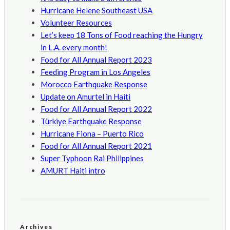
Hurricane Helene Southeast USA
Volunteer Resources
Let’s keep 18 Tons of Food reaching the Hungry
in L.A. every month!
Food for All Annual Report 2023
Feeding Program in Los Angeles
Morocco Earthquake Response
Update on Amurtel in Haiti
Food for All Annual Report 2022
Türkiye Earthquake Response
Hurricane Fiona – Puerto Rico
Food for All Annual Report 2021
Super Typhoon Rai Philippines
AMURT Haiti intro
Archives