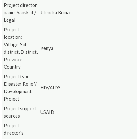
Project director
name: Sanskrit /
Jitendra Kumar
Legal
Project
location:
Village, Sub-
Kenya
district, District,
Province,
Country
Project type:
Disaster Relief/
HIV/AIDS
Development
Project
Project support
USAID
sources
Project
director’s