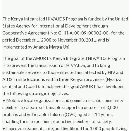
The Kenya Integrated HIV/AIDS Program is funded by the United
States Agency for International Development through
Cooperative Agreement No: GHH-A-00-09-00002-00 , for the
period December 1, 2008 to November 30, 2011, and is
implemented by Ananda Marga Uni
The goal of the AMURT’s Kenya Integrated HIV/AIDS Program
is to prevent the transmission of HIV/AIDS, and to bring
sustainable services to those infected and affected by HIV and
AIDS in nine locations within three Kenyan provinces (Nyanza,
Central and Coast). To achieve this goal AMURT has developed
the following strategic objectives:
• Mobilize local organizations and committees, and community
members to create sustainable support structures for 3,000
orphans and vulnerable children (OVC) aged 5 – 14 years,
enabling them to become productive members of society.
• Improve treatment, care, and livelihood for 1,000 people living