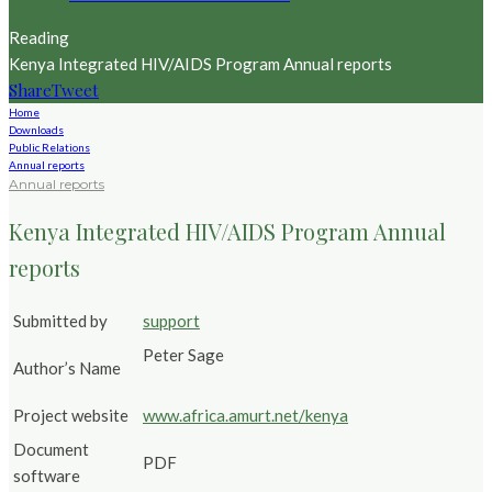
Reading
Kenya Integrated HIV/AIDS Program Annual reports
Share
Tweet
Home
Downloads
Public Relations
Annual reports
Annual reports
Kenya Integrated HIV/AIDS Program Annual
reports
Submitted by
support
Peter Sage
Author’s Name
Project website
www.africa.amurt.net/kenya
Document
PDF
software