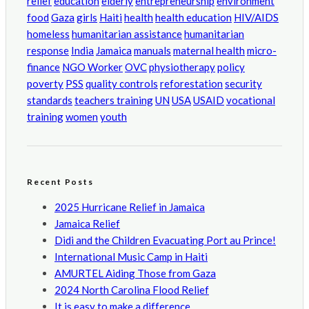
relief
education
elderly
entrepreneurship
environment
food
Gaza
girls
Haiti
health
health education
HIV/AIDS
homeless
humanitarian assistance
humanitarian
response
India
Jamaica
manuals
maternal health
micro-
finance
NGO Worker
OVC
physiotherapy
policy
poverty
PSS
quality controls
reforestation
security
standards
teachers training
UN
USA
USAID
vocational
training
women
youth
Recent Posts
2025 Hurricane Relief in Jamaica
Jamaica Relief
Didi and the Children Evacuating Port au Prince!
International Music Camp in Haiti
AMURTEL Aiding Those from Gaza
2024 North Carolina Flood Relief
It is easy to make a difference