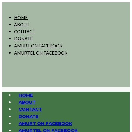
HOME
ABOUT
CONTACT
DONATE
AMURT ON FACEBOOK
AMURTEL ON FACEBOOK
HOME
ABOUT
CONTACT
DONATE
AMURT ON FACEBOOK
AMURTEL ON FACEBOOK