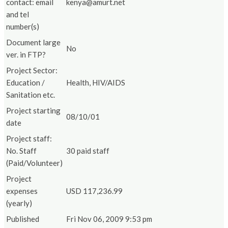
contact: email
kenya@amurt.net
and tel
number(s)
Document large
No
ver. in FTP?
Project Sector:
Education /
Health, HIV/AIDS
Sanitation etc.
Project starting
08/10/01
date
Project staff:
No. Staff
30 paid staff
(Paid/Volunteer)
Project
expenses
USD 117,236.99
(yearly)
Published
Fri Nov 06, 2009 9:53 pm