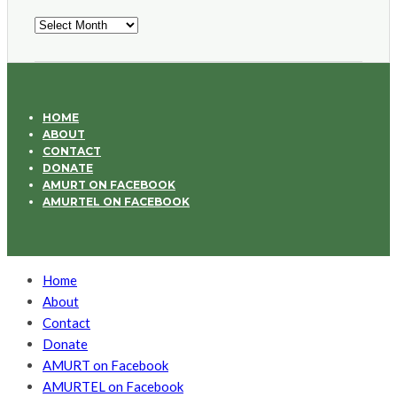
Archives
HOME
ABOUT
CONTACT
DONATE
AMURT ON FACEBOOK
AMURTEL ON FACEBOOK
Home
About
Contact
Donate
AMURT on Facebook
AMURTEL on Facebook