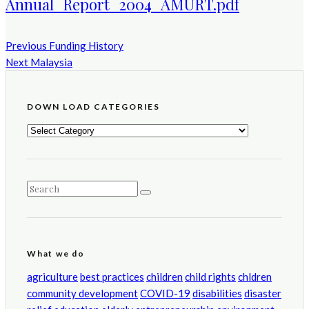
Annual_Report_2004_AMURT.pdf
Previous
Funding History
Next
Malaysia
DOWN LOAD CATEGORIES
DOWN
LOAD
CATEGORIES
What we do
agriculture
best practices
children
child rights
chldren
community development
COVID-19
disabilities
disaster