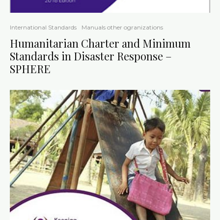
International Standards
Manuals other ogranizations
Humanitarian Charter and Minimum
Standards in Disaster Response –
SPHERE