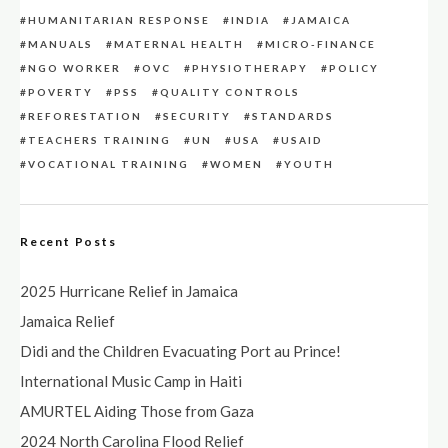
HUMANITARIAN RESPONSE
INDIA
JAMAICA
MANUALS
MATERNAL HEALTH
MICRO-FINANCE
NGO WORKER
OVC
PHYSIOTHERAPY
POLICY
POVERTY
PSS
QUALITY CONTROLS
REFORESTATION
SECURITY
STANDARDS
TEACHERS TRAINING
UN
USA
USAID
VOCATIONAL TRAINING
WOMEN
YOUTH
Recent Posts
2025 Hurricane Relief in Jamaica
Jamaica Relief
Didi and the Children Evacuating Port au Prince!
International Music Camp in Haiti
AMURTEL Aiding Those from Gaza
2024 North Carolina Flood Relief