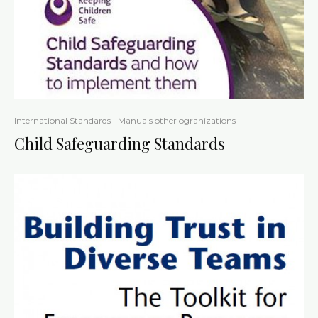
International Standards
Manuals other ogranizations
Child Safeguarding Standards