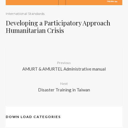
International Standards
Developing a Participatory Approach
Humanitarian Crisis
Previous
AMURT & AMURTEL Administrative manual
Next
Disaster Training in Taiwan
DOWN LOAD CATEGORIES