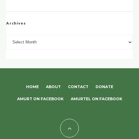
Archives
Archives
HOME
ABOUT
CONTACT
DONATE
AMURT ON FACEBOOK
AMURTEL ON FACEBOOK