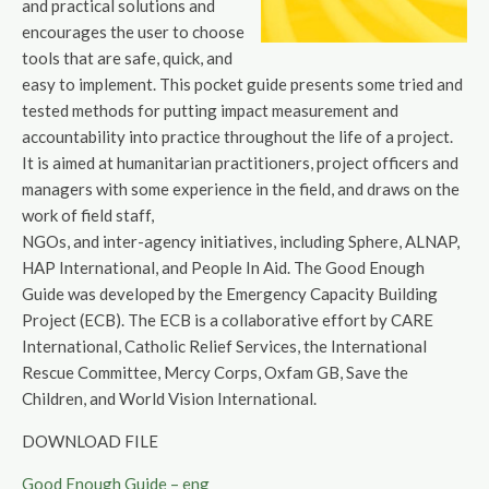
and practical solutions and
encourages the user to choose
tools that are safe, quick, and
easy to implement. This pocket guide presents some tried and
tested methods for putting impact measurement and
accountability into practice throughout the life of a project.
It is aimed at humanitarian practitioners, project officers and
managers with some experience in the field, and draws on the
work of field staff,
NGOs, and inter-agency initiatives, including Sphere, ALNAP,
HAP International, and People In Aid. The Good Enough
Guide was developed by the Emergency Capacity Building
Project (ECB). The ECB is a collaborative effort by CARE
International, Catholic Relief Services, the International
Rescue Committee, Mercy Corps, Oxfam GB, Save the
Children, and World Vision International.
DOWNLOAD FILE
Good Enough Guide – eng