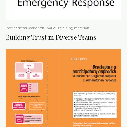
International Standards
Various training materials
Building Trust in Diverse Teams