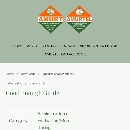
HOME
ABOUT
CONTACT
DONATE
AMURT ON FACEBOOK
AMURTEL ON FACEBOOK
Home
Downloads
International Standards
International Standards
Good Enough Guide
Adminstration
›
Category
Evaluation/Mon
itoring