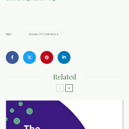
TAGS
QUALITY CONTROLS
Related