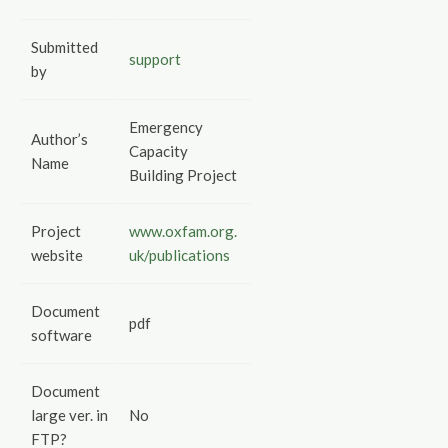
Submitted
support
by
Emergency
Author’s
Capacity
Name
Building Project
Project
www.oxfam.org.
website
uk/publications
Document
pdf
software
Document
large ver. in
No
FTP?