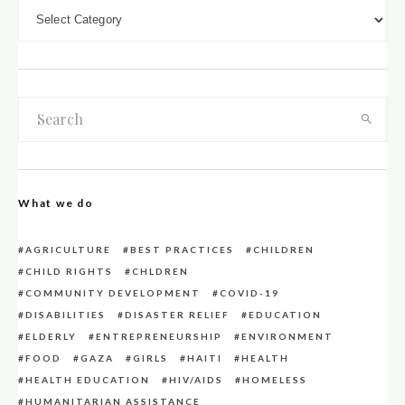
DOWN LOAD CATEGORIES
What we do
AGRICULTURE
BEST PRACTICES
CHILDREN
CHILD RIGHTS
CHLDREN
COMMUNITY DEVELOPMENT
COVID-19
DISABILITIES
DISASTER RELIEF
EDUCATION
ELDERLY
ENTREPRENEURSHIP
ENVIRONMENT
FOOD
GAZA
GIRLS
HAITI
HEALTH
HEALTH EDUCATION
HIV/AIDS
HOMELESS
HUMANITARIAN ASSISTANCE