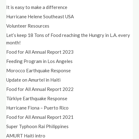
It is easy to make a difference
Hurricane Helene Southeast USA
Volunteer Resources
Let’s keep 18 Tons of Food reaching the Hungry in L.A. every
month!
Food for All Annual Report 2023
Feeding Program in Los Angeles
Morocco Earthquake Response
Update on Amurtel in Haiti
Food for All Annual Report 2022
Türkiye Earthquake Response
Hurricane Fiona – Puerto Rico
Food for All Annual Report 2021
Super Typhoon Rai Philippines
AMURT Haiti intro