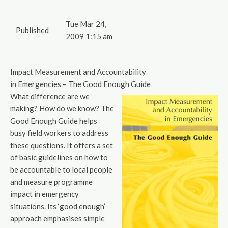
Tue Mar 24,
Published
2009 1:15 am
Impact Measurement and Accountability
in Emergencies – The Good Enough Guide
What difference are we
making? How do we know? The
Good Enough Guide helps
busy field workers to address
these questions. It offers a set
of basic guidelines on how to
be accountable to local people
and measure programme
impact in emergency
situations. Its ‘good enough’
approach emphasises simple