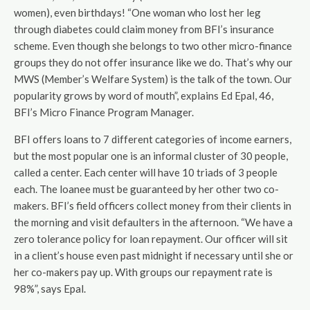
women), even birthdays! “One woman who lost her leg
through diabetes could claim money from BFI’s insurance
scheme. Even though she belongs to two other micro-finance
groups they do not offer insurance like we do. That’s why our
MWS (Member’s Welfare System) is the talk of the town. Our
popularity grows by word of mouth”, explains Ed Epal, 46,
BFI’s Micro Finance Program Manager.
BFI offers loans to 7 different categories of income earners,
but the most popular one is an informal cluster of 30 people,
called a center. Each center will have 10 triads of 3 people
each. The loanee must be guaranteed by her other two co-
makers. BFI’s field officers collect money from their clients in
the morning and visit defaulters in the afternoon. “We have a
zero tolerance policy for loan repayment. Our officer will sit
in a client’s house even past midnight if necessary until she or
her co-makers pay up. With groups our repayment rate is
98%”, says Epal.