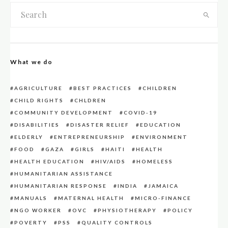
What we do
AGRICULTURE
BEST PRACTICES
CHILDREN
CHILD RIGHTS
CHLDREN
COMMUNITY DEVELOPMENT
COVID-19
DISABILITIES
DISASTER RELIEF
EDUCATION
ELDERLY
ENTREPRENEURSHIP
ENVIRONMENT
FOOD
GAZA
GIRLS
HAITI
HEALTH
HEALTH EDUCATION
HIV/AIDS
HOMELESS
HUMANITARIAN ASSISTANCE
HUMANITARIAN RESPONSE
INDIA
JAMAICA
MANUALS
MATERNAL HEALTH
MICRO-FINANCE
NGO WORKER
OVC
PHYSIOTHERAPY
POLICY
POVERTY
PSS
QUALITY CONTROLS