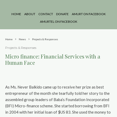
HOME
ABOUT
CONTACT
DONATE
AMURT ON FACEBOOK
AMURTEL ON FACEBOOK
Home
News
Projects & Responses
Projects & Responses
Micro finance: Financial Services with a
Human Face
As Ms. Never Balkido came up to receive her prize as best
entrepreneur of the month she tearfully told her story to the
assembled group leaders of Baba’s Foundation Incorporated
(BFI) Micro-finance scheme. She started borrowing from BFI
in 2004 with her initial loan of $US 83. She used the money to