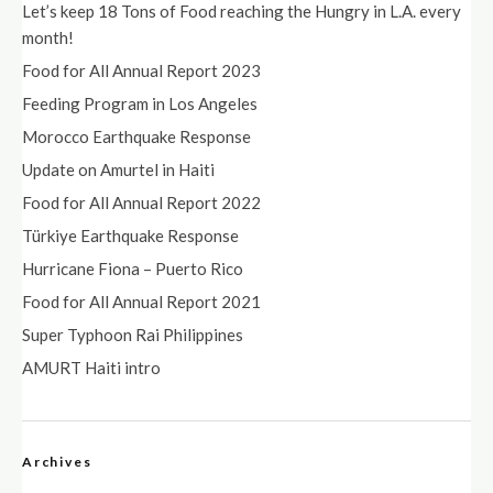
Let’s keep 18 Tons of Food reaching the Hungry in L.A. every
month!
Food for All Annual Report 2023
Feeding Program in Los Angeles
Morocco Earthquake Response
Update on Amurtel in Haiti
Food for All Annual Report 2022
Türkiye Earthquake Response
Hurricane Fiona – Puerto Rico
Food for All Annual Report 2021
Super Typhoon Rai Philippines
AMURT Haiti intro
Archives