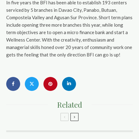
In five years the BFI has been able to establish 193 centers
serviced by 5 branches in Davao City, Panabo, Butuan,
Compostela Valley and Agusan Sur Province. Short term plans
include opening three more branches this year, while long
term objectives are to open a micro finance bank and start a
Wellness Center. With the creativity, enthusiasm and
managerial skills honed over 20 years of community work one
gets the feeling that the only direction BFI can go is up!
Related