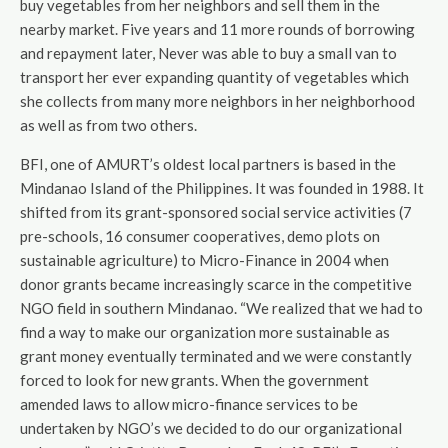
buy vegetables from her neighbors and sell them in the
nearby market. Five years and 11 more rounds of borrowing
and repayment later, Never was able to buy a small van to
transport her ever expanding quantity of vegetables which
she collects from many more neighbors in her neighborhood
as well as from two others.
BFI, one of AMURT’s oldest local partners is based in the
Mindanao Island of the Philippines. It was founded in 1988. It
shifted from its grant-sponsored social service activities (7
pre-schools, 16 consumer cooperatives, demo plots on
sustainable agriculture) to Micro-Finance in 2004 when
donor grants became increasingly scarce in the competitive
NGO field in southern Mindanao. “We realized that we had to
find a way to make our organization more sustainable as
grant money eventually terminated and we were constantly
forced to look for new grants. When the government
amended laws to allow micro-finance services to be
undertaken by NGO’s we decided to do our organizational