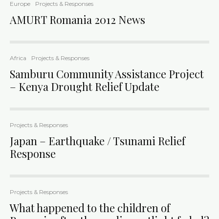
Europe
Projects & Responses
AMURT Romania 2012 News
Africa
Projects & Responses
Samburu Community Assistance Project
– Kenya Drought Relief Update
Projects & Responses
Japan – Earthquake / Tsunami Relief
Response
Projects & Responses
What happened to the children of