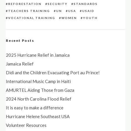
REFORESTATION
SECURITY
STANDARDS
TEACHERS TRAINING
UN
USA
USAID
VOCATIONAL TRAINING
WOMEN
YOUTH
Recent Posts
2025 Hurricane Relief in Jamaica
Jamaica Relief
Didi and the Children Evacuating Port au Prince!
International Music Camp in Haiti
AMURTEL Aiding Those from Gaza
2024 North Carolina Flood Relief
It is easy to make a difference
Hurricane Helene Southeast USA
Volunteer Resources