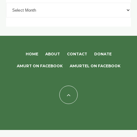
Archives
HOME
ABOUT
CONTACT
DONATE
AMURT ON FACEBOOK
AMURTEL ON FACEBOOK