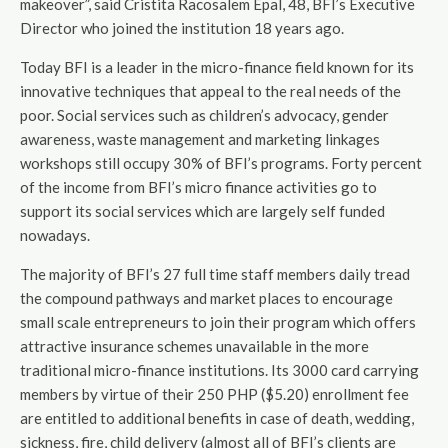
makeover”, said Cristita Racosalem Epal, 48, BFI’s Executive
Director who joined the institution 18 years ago.
Today BFI is a leader in the micro-finance field known for its
innovative techniques that appeal to the real needs of the
poor. Social services such as children’s advocacy, gender
awareness, waste management and marketing linkages
workshops still occupy 30% of BFI’s programs. Forty percent
of the income from BFI’s micro finance activities go to
support its social services which are largely self funded
nowadays.
The majority of BFI’s 27 full time staff members daily tread
the compound pathways and market places to encourage
small scale entrepreneurs to join their program which offers
attractive insurance schemes unavailable in the more
traditional micro-finance institutions. Its 3000 card carrying
members by virtue of their 250 PHP ($5.20) enrollment fee
are entitled to additional benefits in case of death, wedding,
sickness, fire, child delivery (almost all of BFI’s clients are