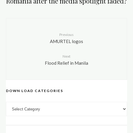
Romania after the media spotlight faded?
Previous
AMURTEL logos
Next
Flood Relief in Manila
DOWN LOAD CATEGORIES
DOWN LOAD CATEGORIES