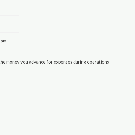
 pm
 the money you advance for expenses during operations