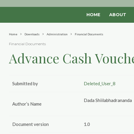
HOME
ABOUT
Home
Downloads
Administration
Financial Documents
Financial Documents
Advance Cash Vouch
Submitted by
Deleted_User_8
Dada Shiilabhadrananda
Author’s Name
Document version
1.0