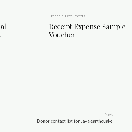
Financial Documents
al
Receipt Expense Sample
s
Voucher
Next
Donor contact list for Java earthquake