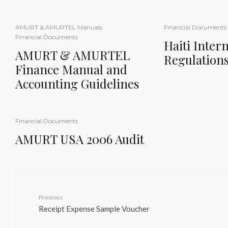
AMURT & AMURTEL Manuals
Financial Documents
Financial Documents
Haiti Intern
AMURT & AMURTEL
Regulation
Finance Manual and
Accounting Guidelines
Financial Documents
AMURT USA 2006 Audit
Previous
Receipt Expense Sample Voucher