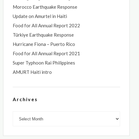
Morocco Earthquake Response
Update on Amurtel in Haiti
Food for All Annual Report 2022
Türkiye Earthquake Response
Hurricane Fiona – Puerto Rico
Food for All Annual Report 2021
Super Typhoon Rai Philippines
AMURT Haiti intro
Archives
Archives