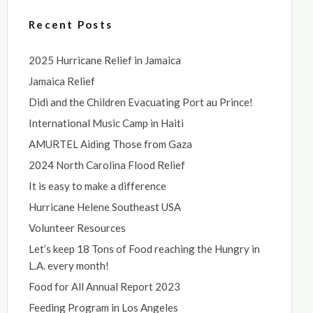
Recent Posts
2025 Hurricane Relief in Jamaica
Jamaica Relief
Didi and the Children Evacuating Port au Prince!
International Music Camp in Haiti
AMURTEL Aiding Those from Gaza
2024 North Carolina Flood Relief
It is easy to make a difference
Hurricane Helene Southeast USA
Volunteer Resources
Let’s keep 18 Tons of Food reaching the Hungry in
L.A. every month!
Food for All Annual Report 2023
Feeding Program in Los Angeles