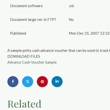
Document software
.xls
Document large ver. in FTP?
No
Published
Mon Dec 31, 2007 12:32
A sample petty cash advance voucher that can be used to track
DOWNLOAD FILES
Advance Cash Voucher Sample
Related