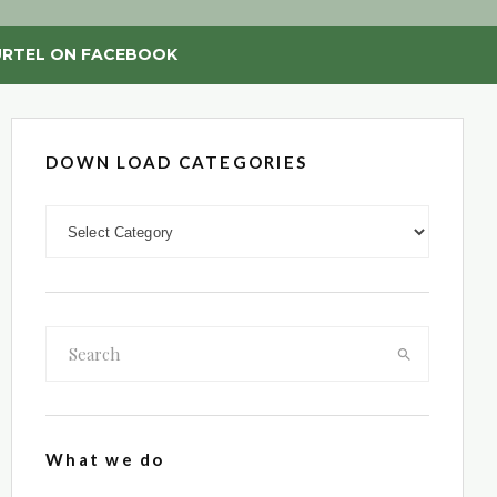
RTEL ON FACEBOOK
DOWN LOAD CATEGORIES
DOWN LOAD CATEGORIES
What we do