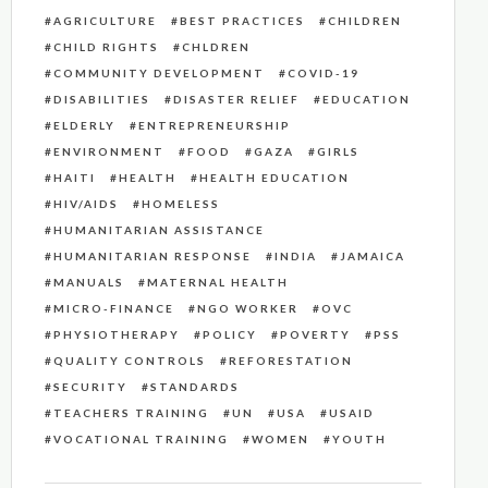
AGRICULTURE
BEST PRACTICES
CHILDREN
CHILD RIGHTS
CHLDREN
COMMUNITY DEVELOPMENT
COVID-19
DISABILITIES
DISASTER RELIEF
EDUCATION
ELDERLY
ENTREPRENEURSHIP
ENVIRONMENT
FOOD
GAZA
GIRLS
HAITI
HEALTH
HEALTH EDUCATION
HIV/AIDS
HOMELESS
HUMANITARIAN ASSISTANCE
HUMANITARIAN RESPONSE
INDIA
JAMAICA
MANUALS
MATERNAL HEALTH
MICRO-FINANCE
NGO WORKER
OVC
PHYSIOTHERAPY
POLICY
POVERTY
PSS
QUALITY CONTROLS
REFORESTATION
SECURITY
STANDARDS
TEACHERS TRAINING
UN
USA
USAID
VOCATIONAL TRAINING
WOMEN
YOUTH