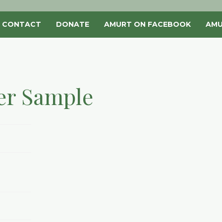
CONTACT
DONATE
AMURT ON FACEBOOK
AMU
er Sample