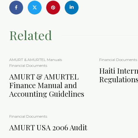
Related
AMURT & AMURTEL Manuals
Financial Documents
Financial Documents
Haiti Intern
AMURT & AMURTEL
Regulation
Finance Manual and
Accounting Guidelines
Financial Documents
AMURT USA 2006 Audit