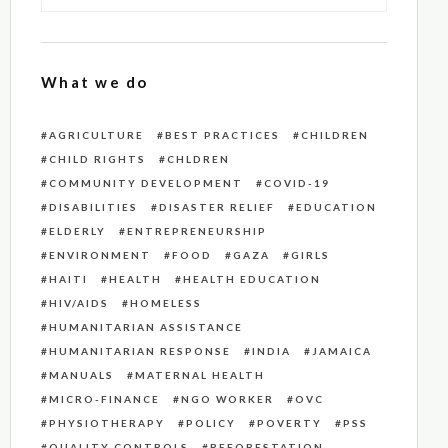
What we do
AGRICULTURE
BEST PRACTICES
CHILDREN
CHILD RIGHTS
CHLDREN
COMMUNITY DEVELOPMENT
COVID-19
DISABILITIES
DISASTER RELIEF
EDUCATION
ELDERLY
ENTREPRENEURSHIP
ENVIRONMENT
FOOD
GAZA
GIRLS
HAITI
HEALTH
HEALTH EDUCATION
HIV/AIDS
HOMELESS
HUMANITARIAN ASSISTANCE
HUMANITARIAN RESPONSE
INDIA
JAMAICA
MANUALS
MATERNAL HEALTH
MICRO-FINANCE
NGO WORKER
OVC
PHYSIOTHERAPY
POLICY
POVERTY
PSS
QUALITY CONTROLS
REFORESTATION