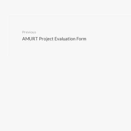
Previous
AMURT Project Evaluation Form