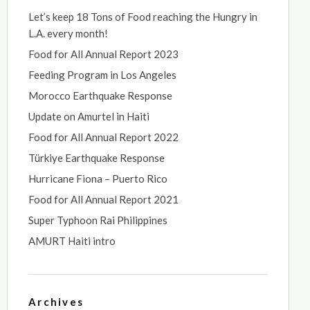
Let’s keep 18 Tons of Food reaching the Hungry in
L.A. every month!
Food for All Annual Report 2023
Feeding Program in Los Angeles
Morocco Earthquake Response
Update on Amurtel in Haiti
Food for All Annual Report 2022
Türkiye Earthquake Response
Hurricane Fiona – Puerto Rico
Food for All Annual Report 2021
Super Typhoon Rai Philippines
AMURT Haiti intro
Archives