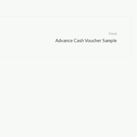
Next
Advance Cash Voucher Sample