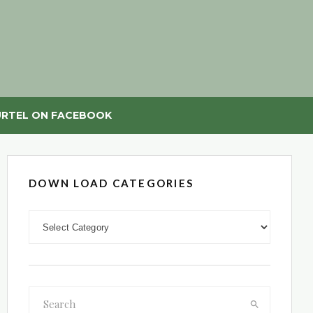
RTEL ON FACEBOOK
DOWN LOAD CATEGORIES
DOWN LOAD CATEGORIES