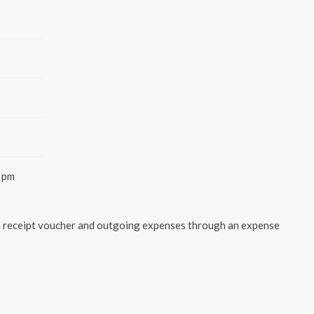
 pm
 a receipt voucher and outgoing expenses through an expense