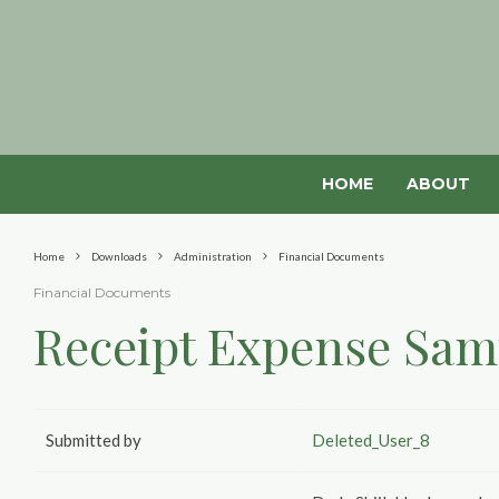
HOME
ABOUT
Home
Downloads
Administration
Financial Documents
Financial Documents
Receipt Expense Sam
Submitted by
Deleted_User_8