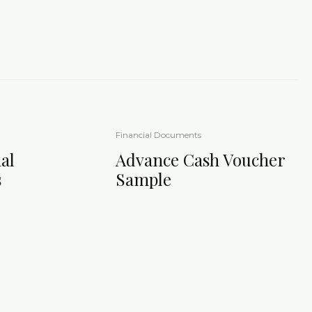
Financial Documents
al
Advance Cash Voucher
s
Sample