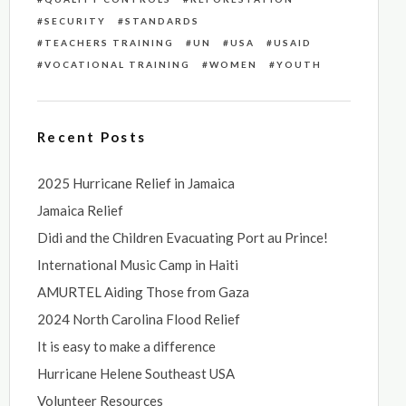
SECURITY
STANDARDS
TEACHERS TRAINING
UN
USA
USAID
VOCATIONAL TRAINING
WOMEN
YOUTH
Recent Posts
2025 Hurricane Relief in Jamaica
Jamaica Relief
Didi and the Children Evacuating Port au Prince!
International Music Camp in Haiti
AMURTEL Aiding Those from Gaza
2024 North Carolina Flood Relief
It is easy to make a difference
Hurricane Helene Southeast USA
Volunteer Resources