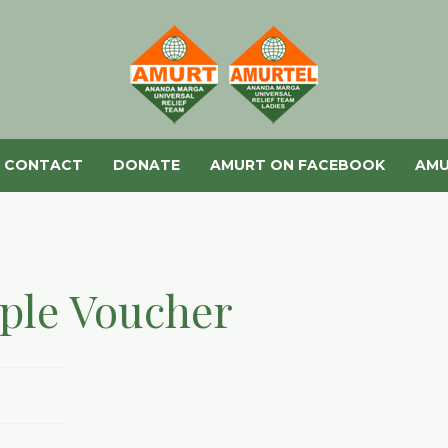
CONTACT
DONATE
AMURT ON FACEBOOK
AMU
ple Voucher