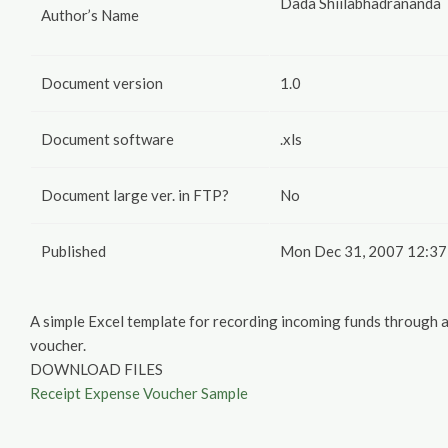
Dada Shiilabhadrananda
Author’s Name
Document version
1.0
Document software
.xls
Document large ver. in FTP?
No
Published
Mon Dec 31, 2007 12:37
A simple Excel template for recording incoming funds through
voucher.
DOWNLOAD FILES
Receipt Expense Voucher Sample