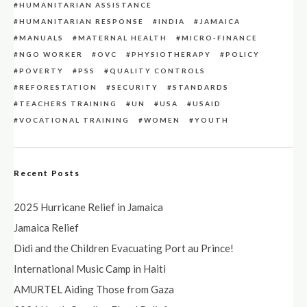
HUMANITARIAN ASSISTANCE
HUMANITARIAN RESPONSE
INDIA
JAMAICA
MANUALS
MATERNAL HEALTH
MICRO-FINANCE
NGO WORKER
OVC
PHYSIOTHERAPY
POLICY
POVERTY
PSS
QUALITY CONTROLS
REFORESTATION
SECURITY
STANDARDS
TEACHERS TRAINING
UN
USA
USAID
VOCATIONAL TRAINING
WOMEN
YOUTH
Recent Posts
2025 Hurricane Relief in Jamaica
Jamaica Relief
Didi and the Children Evacuating Port au Prince!
International Music Camp in Haiti
AMURTEL Aiding Those from Gaza