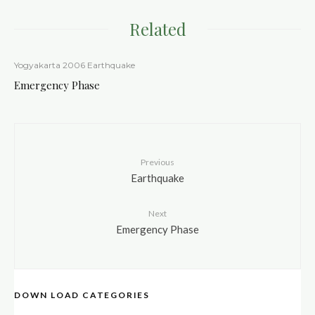
Related
Yogyakarta 2006 Earthquake
Emergency Phase
Previous
Earthquake
Next
Emergency Phase
DOWN LOAD CATEGORIES