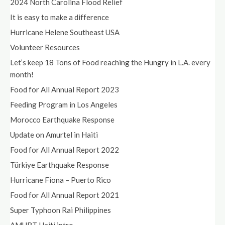
2024 North Carolina Flood Relief
It is easy to make a difference
Hurricane Helene Southeast USA
Volunteer Resources
Let’s keep 18 Tons of Food reaching the Hungry in L.A. every
month!
Food for All Annual Report 2023
Feeding Program in Los Angeles
Morocco Earthquake Response
Update on Amurtel in Haiti
Food for All Annual Report 2022
Türkiye Earthquake Response
Hurricane Fiona – Puerto Rico
Food for All Annual Report 2021
Super Typhoon Rai Philippines