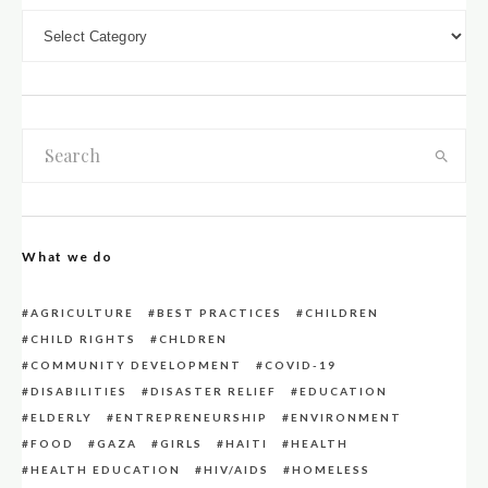
DOWN LOAD CATEGORIES
What we do
AGRICULTURE
BEST PRACTICES
CHILDREN
CHILD RIGHTS
CHLDREN
COMMUNITY DEVELOPMENT
COVID-19
DISABILITIES
DISASTER RELIEF
EDUCATION
ELDERLY
ENTREPRENEURSHIP
ENVIRONMENT
FOOD
GAZA
GIRLS
HAITI
HEALTH
HEALTH EDUCATION
HIV/AIDS
HOMELESS