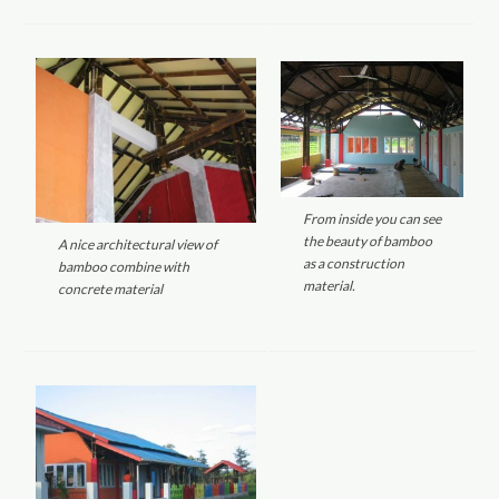
From inside you can see
the beauty of bamboo
A nice architectural view of
as a construction
bamboo combine with
material.
concrete material