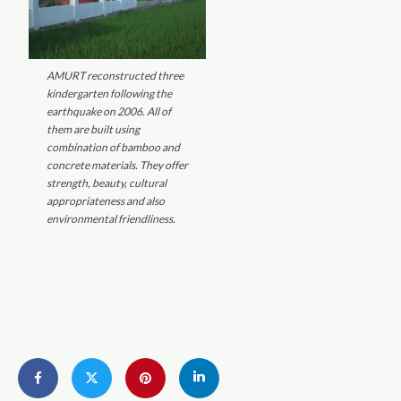
AMURT reconstructed three
kindergarten following the
earthquake on 2006. All of
them are built using
combination of bamboo and
concrete materials. They offer
strength, beauty, cultural
appropriateness and also
environmental friendliness.