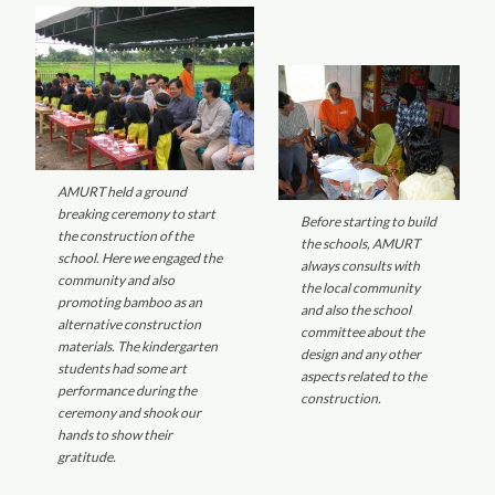
AMURT held a ground
breaking ceremony to start
Before starting to build
the construction of the
the schools, AMURT
school. Here we engaged the
always consults with
community and also
the local community
promoting bamboo as an
and also the school
alternative construction
committee about the
materials. The kindergarten
design and any other
students had some art
aspects related to the
performance during the
construction.
ceremony and shook our
hands to show their
gratitude.