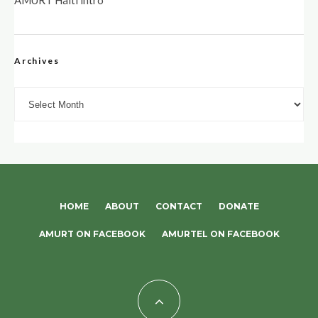
AMURT Haiti intro
Archives
Archives
HOME
ABOUT
CONTACT
DONATE
AMURT ON FACEBOOK
AMURTEL ON FACEBOOK