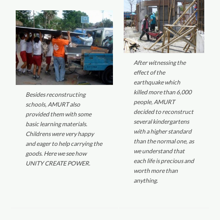
After witnessing the
effect of the
earthquake which
killed more than 6,000
Besides reconstructing
people, AMURT
schools, AMURT also
decided to reconstruct
provided them with some
several kindergartens
basic learning materials.
with a higher standard
Childrens were very happy
than the normal one, as
and eager to help carrying the
we understand that
goods. Here we see how
each life is precious and
UNITY CREATE POWER.
worth more than
anything.