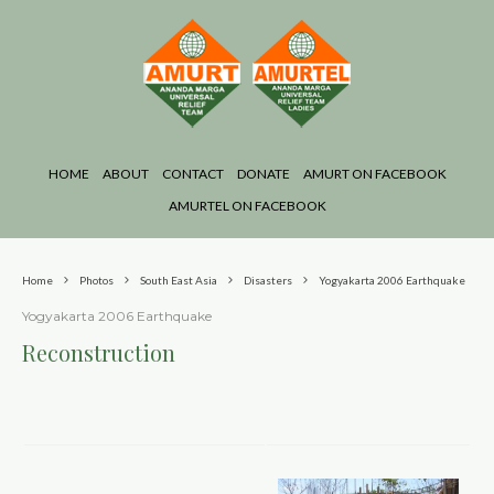
HOME
ABOUT
CONTACT
DONATE
AMURT ON FACEBOOK
AMURTEL ON FACEBOOK
Home
Photos
South East Asia
Disasters
Yogyakarta 2006 Earthquake
Yogyakarta 2006 Earthquake
Reconstruction