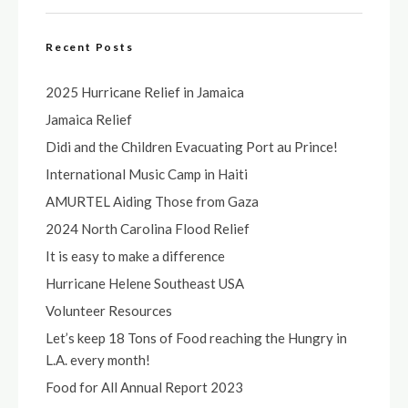
Recent Posts
2025 Hurricane Relief in Jamaica
Jamaica Relief
Didi and the Children Evacuating Port au Prince!
International Music Camp in Haiti
AMURTEL Aiding Those from Gaza
2024 North Carolina Flood Relief
It is easy to make a difference
Hurricane Helene Southeast USA
Volunteer Resources
Let’s keep 18 Tons of Food reaching the Hungry in
L.A. every month!
Food for All Annual Report 2023