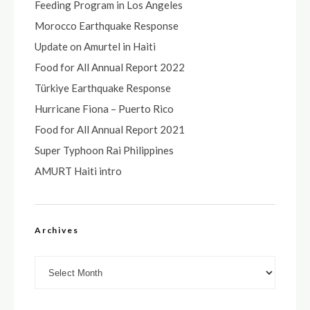
Feeding Program in Los Angeles
Morocco Earthquake Response
Update on Amurtel in Haiti
Food for All Annual Report 2022
Türkiye Earthquake Response
Hurricane Fiona – Puerto Rico
Food for All Annual Report 2021
Super Typhoon Rai Philippines
AMURT Haiti intro
Archives
Archives