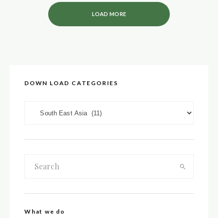
LOAD MORE
DOWN LOAD CATEGORIES
DOWN LOAD CATEGORIES
What we do