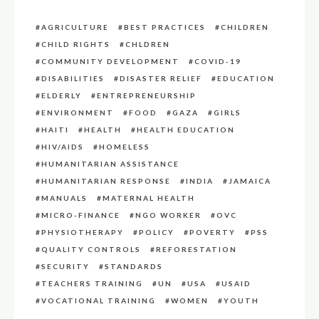
AGRICULTURE
BEST PRACTICES
CHILDREN
CHILD RIGHTS
CHLDREN
COMMUNITY DEVELOPMENT
COVID-19
DISABILITIES
DISASTER RELIEF
EDUCATION
ELDERLY
ENTREPRENEURSHIP
ENVIRONMENT
FOOD
GAZA
GIRLS
HAITI
HEALTH
HEALTH EDUCATION
HIV/AIDS
HOMELESS
HUMANITARIAN ASSISTANCE
HUMANITARIAN RESPONSE
INDIA
JAMAICA
MANUALS
MATERNAL HEALTH
MICRO-FINANCE
NGO WORKER
OVC
PHYSIOTHERAPY
POLICY
POVERTY
PSS
QUALITY CONTROLS
REFORESTATION
SECURITY
STANDARDS
TEACHERS TRAINING
UN
USA
USAID
VOCATIONAL TRAINING
WOMEN
YOUTH