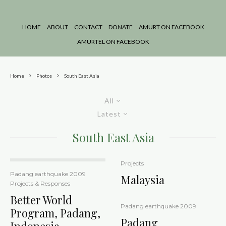
HOME
ABOUT
CONTACT
DONATE
AMURT ON FACEBOOK
AMURTEL ON FACEBOOK
Home
Photos
South East Asia
All
Latest
South East Asia
Projects
Padang earthquake 2009
Malaysia
Projects & Responses
Better World
Padang earthquake 2009
Program, Padang,
Padang