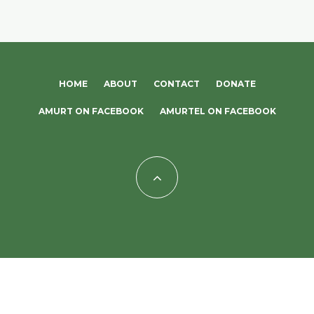
HOME
ABOUT
CONTACT
DONATE
AMURT ON FACEBOOK
AMURTEL ON FACEBOOK