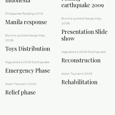
Indonesia
earthquake 2009
Philippines flooding 2009
Burma cyclone Nargis May
Manila response
2008
Presentation Slide
Burma cyclone Nargis May
show
2008
Toys Distribution
Yogyakarta 2006 Earthquake
Reconstruction
Yogyakarta 2006 Earthquake
Emergency Phase
Asian Tsunami 2005
Rehabilitation
Asian Tsunami 2005
Relief phase