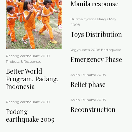
Manila response
Burma cyclone Nargis May
2008
Toys Distribution
Yogyakarta 2006 Earthquake
Padang earthquake 2009
Emergency Phase
Projects & Responses
Better World
Asian Tsunami 2005
Program, Padang,
Relief phase
Indonesia
Asian Tsunami 2005
Padang earthquake 2009
Reconstruction
Padang
earthquake 2009