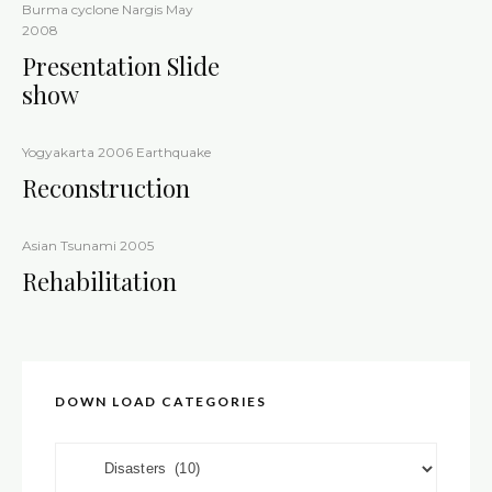
Burma cyclone Nargis May
2008
Presentation Slide
show
Yogyakarta 2006 Earthquake
Reconstruction
Asian Tsunami 2005
Rehabilitation
DOWN LOAD CATEGORIES
DOWN LOAD CATEGORIES