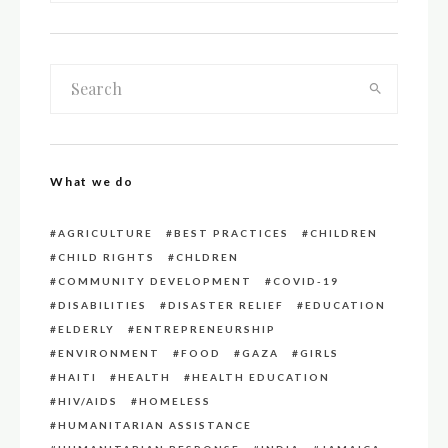
What we do
AGRICULTURE
BEST PRACTICES
CHILDREN
CHILD RIGHTS
CHLDREN
COMMUNITY DEVELOPMENT
COVID-19
DISABILITIES
DISASTER RELIEF
EDUCATION
ELDERLY
ENTREPRENEURSHIP
ENVIRONMENT
FOOD
GAZA
GIRLS
HAITI
HEALTH
HEALTH EDUCATION
HIV/AIDS
HOMELESS
HUMANITARIAN ASSISTANCE