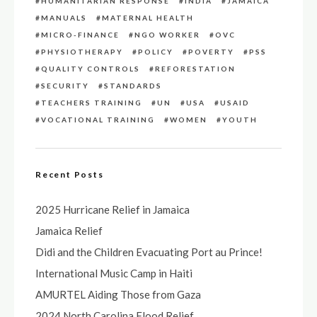
HUMANITARIAN RESPONSE
INDIA
JAMAICA
MANUALS
MATERNAL HEALTH
MICRO-FINANCE
NGO WORKER
OVC
PHYSIOTHERAPY
POLICY
POVERTY
PSS
QUALITY CONTROLS
REFORESTATION
SECURITY
STANDARDS
TEACHERS TRAINING
UN
USA
USAID
VOCATIONAL TRAINING
WOMEN
YOUTH
Recent Posts
2025 Hurricane Relief in Jamaica
Jamaica Relief
Didi and the Children Evacuating Port au Prince!
International Music Camp in Haiti
AMURTEL Aiding Those from Gaza
2024 North Carolina Flood Relief