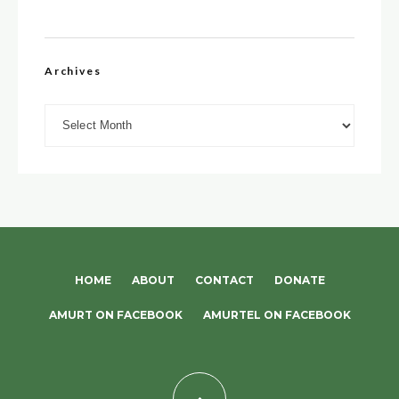
Archives
Archives
HOME
ABOUT
CONTACT
DONATE
AMURT ON FACEBOOK
AMURTEL ON FACEBOOK