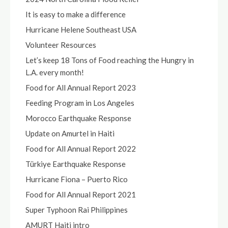
It is easy to make a difference
Hurricane Helene Southeast USA
Volunteer Resources
Let’s keep 18 Tons of Food reaching the Hungry in
L.A. every month!
Food for All Annual Report 2023
Feeding Program in Los Angeles
Morocco Earthquake Response
Update on Amurtel in Haiti
Food for All Annual Report 2022
Türkiye Earthquake Response
Hurricane Fiona – Puerto Rico
Food for All Annual Report 2021
Super Typhoon Rai Philippines
AMURT Haiti intro