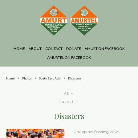
HOME
ABOUT
CONTACT
DONATE
AMURT ON FACEBOOK
AMURTEL ON FACEBOOK
Home
Photos
South East Asia
Disasters
All
Latest
Disasters
Philippines flooding 2009