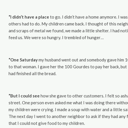
“I didn’t have a place
to go. I didn’t have a home anymore. I was 
others had to do. My children came back. I thought of this nei
and scraps of metal we found, we made a little shelter. I had no
feed us. We were so hungry. I trembled of hunger…
“One Saturday
my husband went out and somebody gave him 100 
to that woman. I gave her the 100 Gourdes to pay her back, but 
had finished all the bread.
“But I could see
how she gave to other customers. I felt so asha
street. One person even asked me what I was doing there witho
my children were crying. I made a soup with water and a little sa
The next day I went to another neighbor to ask if they had any f
that I could not give food to my children.