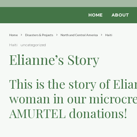
HOME
ABOUT
Home
Disasters & Projects
North and Central America
Haiti
Haiti
uncategorized
Elianne’s Story
This is the story of El
woman in our microcre
AMURTEL donations!