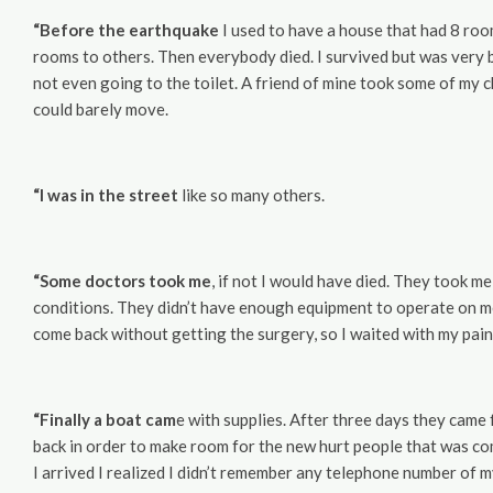
“Before the earthquake
I used to have a house that had 8 room
rooms to others. Then everybody died. I survived but was very ba
not even going to the toilet. A friend of mine took some of my ch
could barely move.
“I was in the street
like so many others.
“Some doctors took me
, if not I would have died. They took 
conditions. They didn’t have enough equipment to operate on me t
come back without getting the surgery, so I waited with my pain
“Finally a boat cam
e with supplies. After three days they came
back in order to make room for the new hurt people that was co
I arrived I realized I didn’t remember any telephone number o