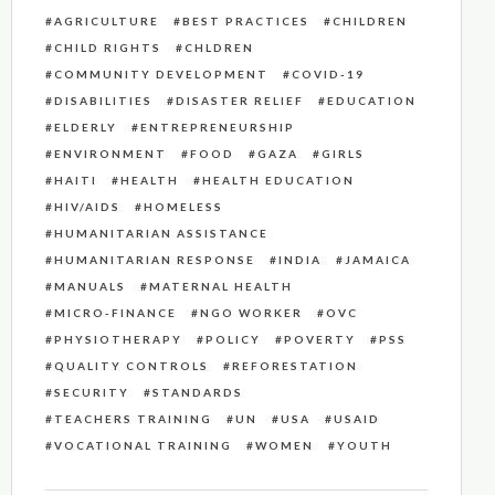
AGRICULTURE
BEST PRACTICES
CHILDREN
CHILD RIGHTS
CHLDREN
COMMUNITY DEVELOPMENT
COVID-19
DISABILITIES
DISASTER RELIEF
EDUCATION
ELDERLY
ENTREPRENEURSHIP
ENVIRONMENT
FOOD
GAZA
GIRLS
HAITI
HEALTH
HEALTH EDUCATION
HIV/AIDS
HOMELESS
HUMANITARIAN ASSISTANCE
HUMANITARIAN RESPONSE
INDIA
JAMAICA
MANUALS
MATERNAL HEALTH
MICRO-FINANCE
NGO WORKER
OVC
PHYSIOTHERAPY
POLICY
POVERTY
PSS
QUALITY CONTROLS
REFORESTATION
SECURITY
STANDARDS
TEACHERS TRAINING
UN
USA
USAID
VOCATIONAL TRAINING
WOMEN
YOUTH