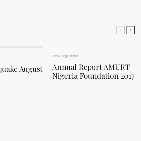
uncategorized
Annual Report AMURT
quake August
Nigeria Foundation 2017