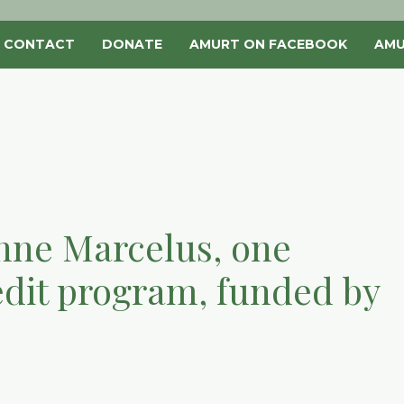
CONTACT
DONATE
AMURT ON FACEBOOK
AMU
ianne Marcelus, one
dit program, funded by