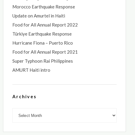
Morocco Earthquake Response
Update on Amurtel in Haiti
Food for All Annual Report 2022
Türkiye Earthquake Response
Hurricane Fiona – Puerto Rico
Food for All Annual Report 2021
Super Typhoon Rai Philippines
AMURT Haiti intro
Archives
Archives