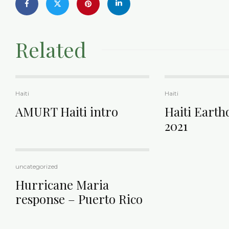
Related
Haiti
Haiti
AMURT Haiti intro
Haiti Earth
2021
uncategorized
Hurricane Maria
response – Puerto Rico