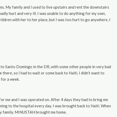
s. My family and I used to live upstairs and rent the downstairs
dly hurt and very ill. I was unable to do anything for my own,
ildren with her to her place, but I was too hurt to go anywhere, I
me to Santo Domingo in the DR, with some other people in very bad
here, so I had to wait or come back to Haiti. I didn’t want to
 for a week.
 for me and I was operated on. After 4 days they had to bring me
ming to the hospital every day. I was brought back to Haiti. When
f my family. MINUSTAH brought me home.