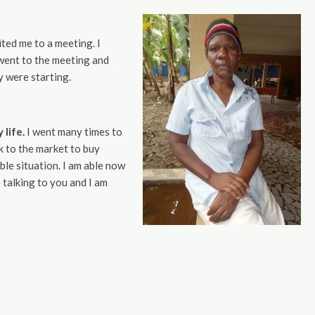
ted me to a meeting. I
I went to the meeting and
y were starting.
life.
I went many times to
ck to the market to buy
ble situation. I am able now
 talking to you and I am