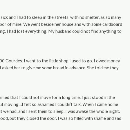
sick and I had to sleep in the streets, with no shelter, as so many
ghbor of mine. We went beside her house and with some cardboard
ting. I had lost everything. My husband could not find anything to
Gourdes. I went to the little shop I used to go. I owed money
I asked her to give me some bread in advance. She told me they
med that I could not move for a long time. I just stood in the
ut moving…I felt so ashamed I couldn’t talk. When I came home
lt we had, and I sent them to sleep. I was awake the whole night.
ood, but they closed the door. I was so filled with shame and sad