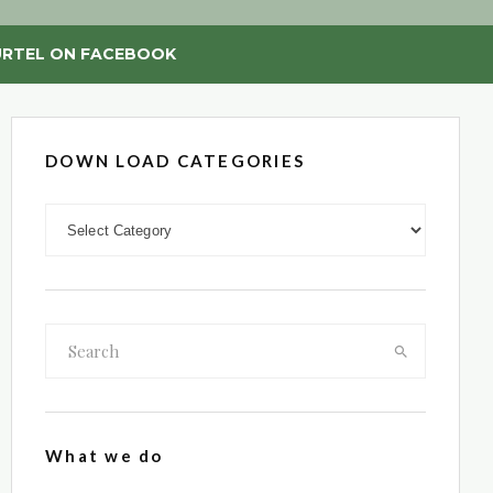
RTEL ON FACEBOOK
DOWN LOAD CATEGORIES
DOWN LOAD CATEGORIES
What we do