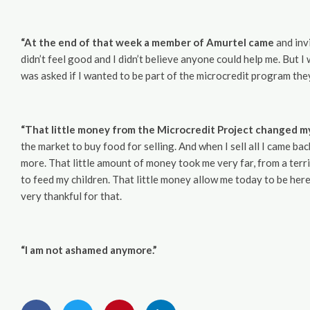
“At the end of that week a member of Amurtel came
and invi
didn’t feel good and I didn’t believe anyone could help me. But 
was asked if I wanted to be part of the microcredit program the
“That little money from the Microcredit Project changed my 
the market to buy food for selling. And when I sell all I came ba
more. That little amount of money took me very far, from a terri
to feed my children. That little money allow me today to be here
very thankful for that.
“I am not ashamed anymore.”