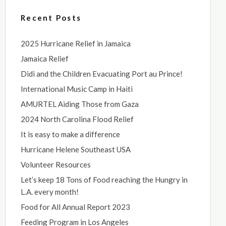
Recent Posts
2025 Hurricane Relief in Jamaica
Jamaica Relief
Didi and the Children Evacuating Port au Prince!
International Music Camp in Haiti
AMURTEL Aiding Those from Gaza
2024 North Carolina Flood Relief
It is easy to make a difference
Hurricane Helene Southeast USA
Volunteer Resources
Let’s keep 18 Tons of Food reaching the Hungry in
L.A. every month!
Food for All Annual Report 2023
Feeding Program in Los Angeles