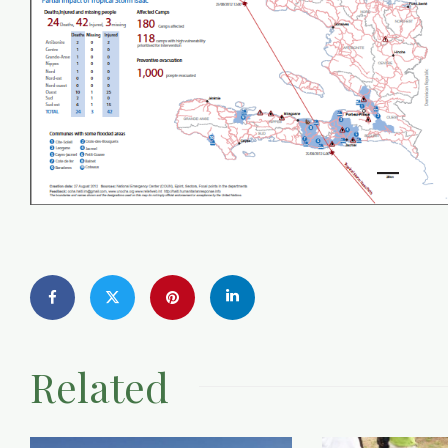
Related