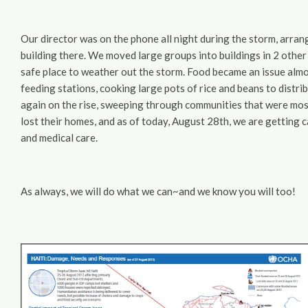
Our director was on the phone all night during the storm, arra
building there. We moved large groups into buildings in 2 other 
safe place to weather out the storm. Food became an issue almo
feeding stations, cooking large pots of rice and beans to distribu
again on the rise, sweeping through communities that were most
lost their homes, and as of today, August 28th, we are getting 
and medical care.
As always, we will do what we can~and we know you will too!