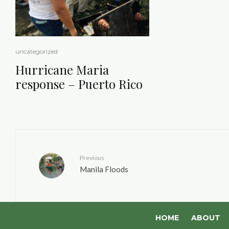
uncategorized
Hurricane Maria
response – Puerto Rico
Previous
Manila Floods
HOME
ABOUT