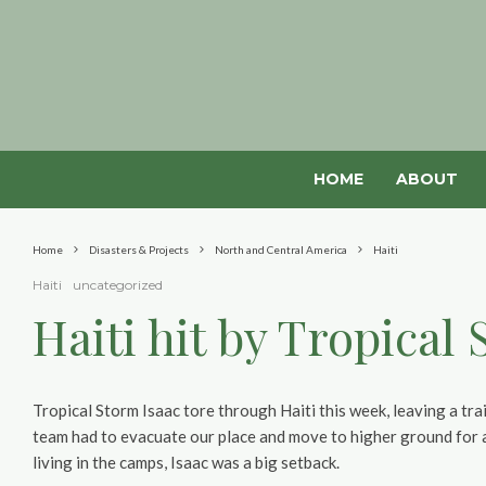
HOME
ABOUT
Home
Disasters & Projects
North and Central America
Haiti
Haiti
uncategorized
Haiti hit by Tropical
Tropical Storm Isaac tore through Haiti this week, leaving a tra
team had to evacuate our place and move to higher ground for a 
living in the camps, Isaac was a big setback.