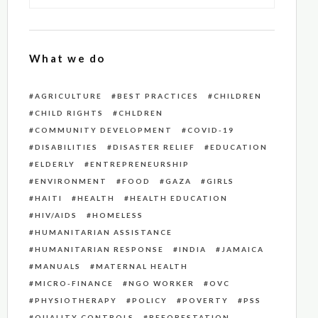
What we do
AGRICULTURE
BEST PRACTICES
CHILDREN
CHILD RIGHTS
CHLDREN
COMMUNITY DEVELOPMENT
COVID-19
DISABILITIES
DISASTER RELIEF
EDUCATION
ELDERLY
ENTREPRENEURSHIP
ENVIRONMENT
FOOD
GAZA
GIRLS
HAITI
HEALTH
HEALTH EDUCATION
HIV/AIDS
HOMELESS
HUMANITARIAN ASSISTANCE
HUMANITARIAN RESPONSE
INDIA
JAMAICA
MANUALS
MATERNAL HEALTH
MICRO-FINANCE
NGO WORKER
OVC
PHYSIOTHERAPY
POLICY
POVERTY
PSS
QUALITY CONTROLS
REFORESTATION