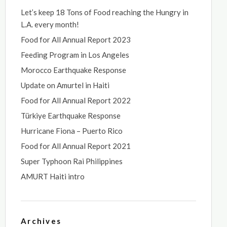
Let’s keep 18 Tons of Food reaching the Hungry in
L.A. every month!
Food for All Annual Report 2023
Feeding Program in Los Angeles
Morocco Earthquake Response
Update on Amurtel in Haiti
Food for All Annual Report 2022
Türkiye Earthquake Response
Hurricane Fiona – Puerto Rico
Food for All Annual Report 2021
Super Typhoon Rai Philippines
AMURT Haiti intro
Archives