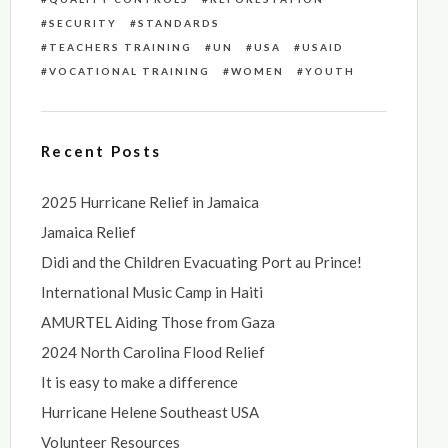
SECURITY
STANDARDS
TEACHERS TRAINING
UN
USA
USAID
VOCATIONAL TRAINING
WOMEN
YOUTH
Recent Posts
2025 Hurricane Relief in Jamaica
Jamaica Relief
Didi and the Children Evacuating Port au Prince!
International Music Camp in Haiti
AMURTEL Aiding Those from Gaza
2024 North Carolina Flood Relief
It is easy to make a difference
Hurricane Helene Southeast USA
Volunteer Resources