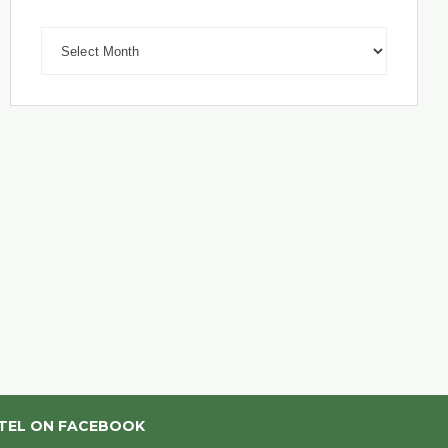
Archives
TEL ON FACEBOOK