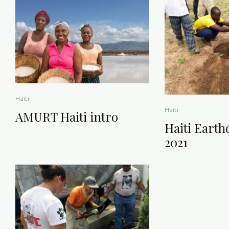
Haiti
Haiti
AMURT Haiti intro
Haiti Earth
2021