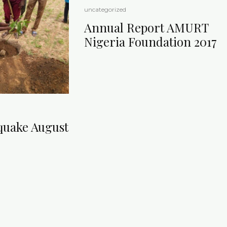
uncategorized
Annual Report AMURT
Nigeria Foundation 2017
quake August