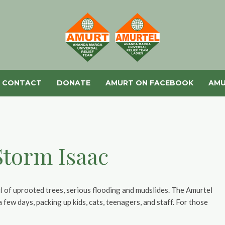
CONTACT
DONATE
AMURT ON FACEBOOK
AMU
 Storm Isaac
il of uprooted trees, serious flooding and mudslides. The Amurtel
few days, packing up kids, cats, teenagers, and staff. For those