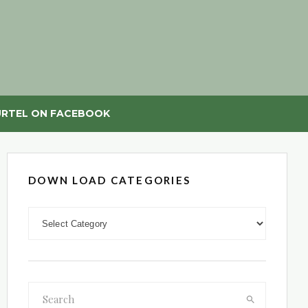
RTEL ON FACEBOOK
DOWN LOAD CATEGORIES
DOWN LOAD CATEGORIES