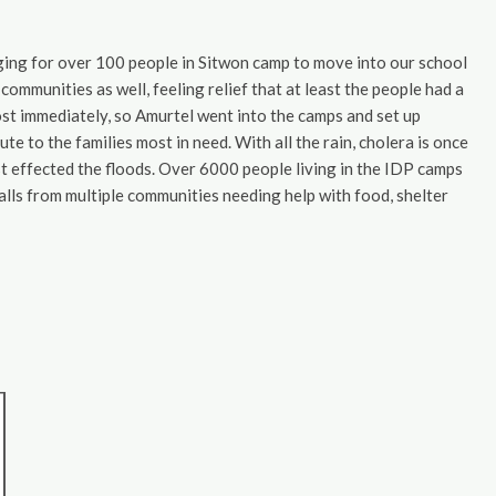
nging for over 100 people in Sitwon camp to move into our school
communities as well, feeling relief that at least the people had a
st immediately, so Amurtel went into the camps and set up
te to the families most in need. With all the rain, cholera is once
 effected the floods. Over 6000 people living in the IDP camps
calls from multiple communities needing help with food, shelter