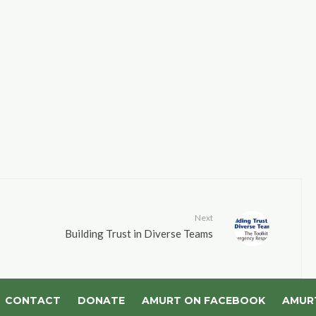
Next
Building Trust in Diverse Teams
CONTACT
DONATE
AMURT ON FACEBOOK
AMUR