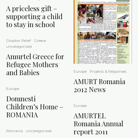
A priceless gift –
supporting a child
to stay in school
Disaster Relief
Greece
uncategorized
Amurtel Greece for
Refugee Mothers
and Babies
Europe
Projects & Responses
AMURT Romania
2012 News
Europe
Domnesti
Children’s Home –
Europe
ROMANIA
AMURTEL
Romania Annual
report 2011
Romania
uncategorized