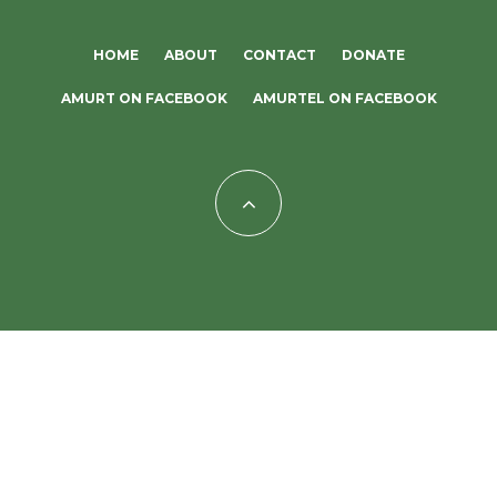
HOME
ABOUT
CONTACT
DONATE
AMURT ON FACEBOOK
AMURTEL ON FACEBOOK