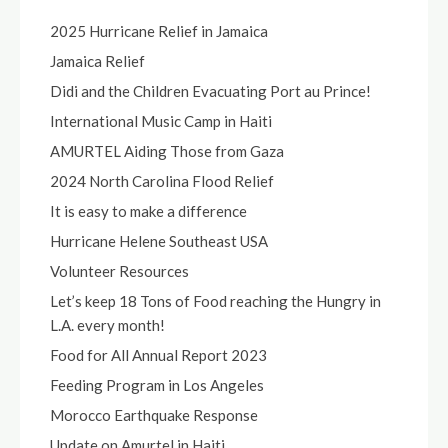
2025 Hurricane Relief in Jamaica
Jamaica Relief
Didi and the Children Evacuating Port au Prince!
International Music Camp in Haiti
AMURTEL Aiding Those from Gaza
2024 North Carolina Flood Relief
It is easy to make a difference
Hurricane Helene Southeast USA
Volunteer Resources
Let’s keep 18 Tons of Food reaching the Hungry in
L.A. every month!
Food for All Annual Report 2023
Feeding Program in Los Angeles
Morocco Earthquake Response
Update on Amurtel in Haiti