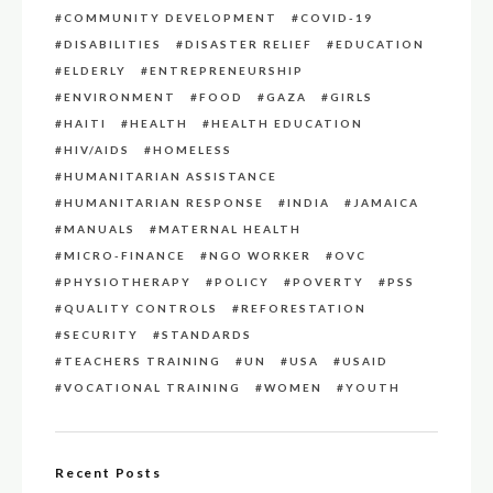
COMMUNITY DEVELOPMENT
COVID-19
DISABILITIES
DISASTER RELIEF
EDUCATION
ELDERLY
ENTREPRENEURSHIP
ENVIRONMENT
FOOD
GAZA
GIRLS
HAITI
HEALTH
HEALTH EDUCATION
HIV/AIDS
HOMELESS
HUMANITARIAN ASSISTANCE
HUMANITARIAN RESPONSE
INDIA
JAMAICA
MANUALS
MATERNAL HEALTH
MICRO-FINANCE
NGO WORKER
OVC
PHYSIOTHERAPY
POLICY
POVERTY
PSS
QUALITY CONTROLS
REFORESTATION
SECURITY
STANDARDS
TEACHERS TRAINING
UN
USA
USAID
VOCATIONAL TRAINING
WOMEN
YOUTH
Recent Posts