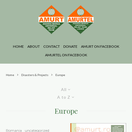
HOME
ABOUT
CONTACT
DONATE
AMURT ON FACEBOOK
AMURTEL ON FACEBOOK
Home
Disasters & Projects
Europe
All
A to Z
Europe
Romania
uncategorized