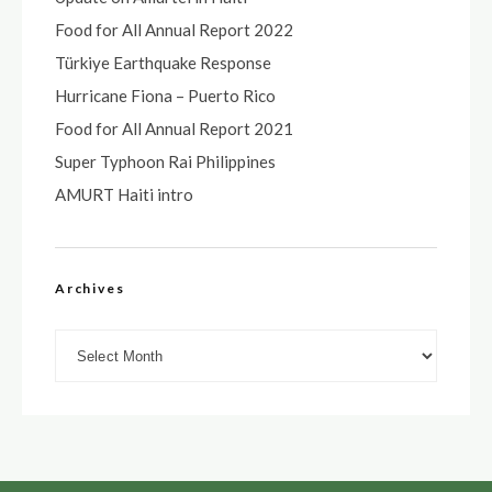
Food for All Annual Report 2022
Türkiye Earthquake Response
Hurricane Fiona – Puerto Rico
Food for All Annual Report 2021
Super Typhoon Rai Philippines
AMURT Haiti intro
Archives
Archives