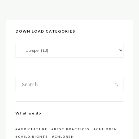
DOWN LOAD CATEGORIES
DOWN LOAD CATEGORIES
What we do
AGRICULTURE
BEST PRACTICES
CHILDREN
CHILD RIGHTS
CHLDREN