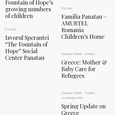
Fountain of Hope’s
growing numbers
Europe
of children
Familia Panatau –
AMURTEL
Romania
Europe
Children’s Home
Izvorul Sperantei
“The Fountain of
Hope” Social
Disaster Relief
Greece
Center Panatau
Greece: Mother &
Baby Care for
Refugees
Disaster Relief
Greece
uncategorized
Spring Update on
Greece