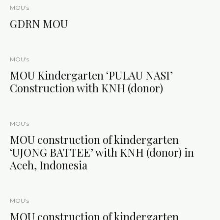
MOU's
GDRN MOU
MOU's
MOU Kindergarten ‘PULAU NASI’
Construction with KNH (donor)
MOU's
MOU construction of kindergarten
‘UJONG BATTEE’ with KNH (donor) in
Aceh, Indonesia
MOU's
MOU construction of kindergarten