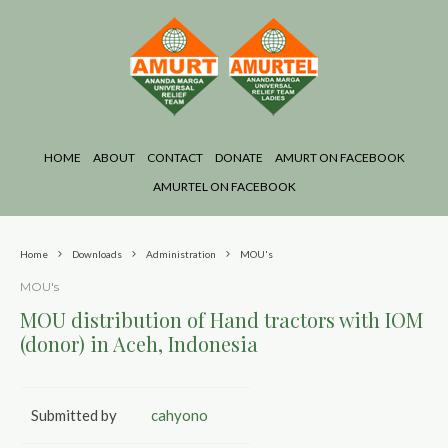
HOME
ABOUT
CONTACT
DONATE
AMURT ON FACEBOOK
AMURTEL ON FACEBOOK
Home
Downloads
Administration
MOU's
MOU's
MOU distribution of Hand tractors with IOM
(donor) in Aceh, Indonesia
Submitted by
cahyono