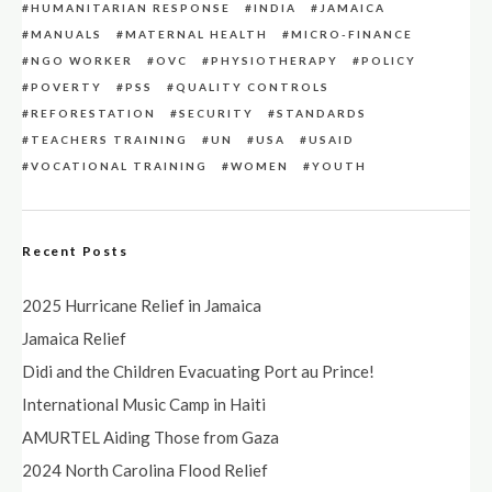
HUMANITARIAN RESPONSE
INDIA
JAMAICA
MANUALS
MATERNAL HEALTH
MICRO-FINANCE
NGO WORKER
OVC
PHYSIOTHERAPY
POLICY
POVERTY
PSS
QUALITY CONTROLS
REFORESTATION
SECURITY
STANDARDS
TEACHERS TRAINING
UN
USA
USAID
VOCATIONAL TRAINING
WOMEN
YOUTH
Recent Posts
2025 Hurricane Relief in Jamaica
Jamaica Relief
Didi and the Children Evacuating Port au Prince!
International Music Camp in Haiti
AMURTEL Aiding Those from Gaza
2024 North Carolina Flood Relief