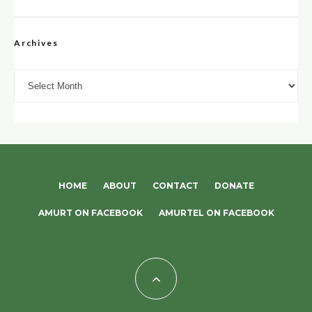
Archives
Archives
HOME
ABOUT
CONTACT
DONATE
AMURT ON FACEBOOK
AMURTEL ON FACEBOOK