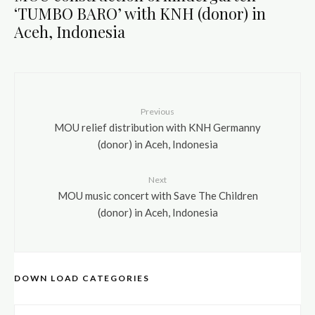
‘TUMBO BARO’ with KNH (donor) in
Aceh, Indonesia
Previous
MOU relief distribution with KNH Germanny
(donor) in Aceh, Indonesia
Next
MOU music concert with Save The Children
(donor) in Aceh, Indonesia
DOWN LOAD CATEGORIES
DOWN LOAD CATEGORIES