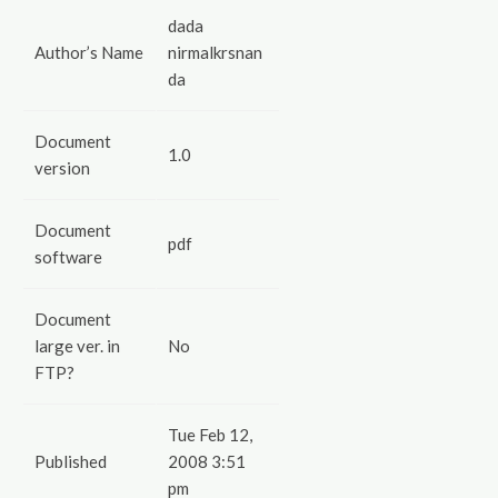
dada
Author’s Name
nirmalkrsnan
da
Document
1.0
version
Document
pdf
software
Document
large ver. in
No
FTP?
Tue Feb 12,
Published
2008 3:51
pm