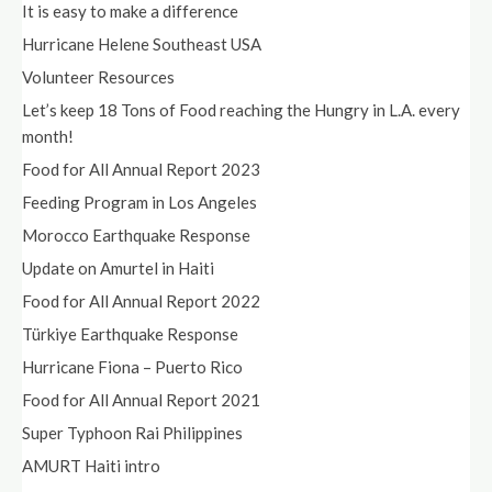
It is easy to make a difference
Hurricane Helene Southeast USA
Volunteer Resources
Let’s keep 18 Tons of Food reaching the Hungry in L.A. every
month!
Food for All Annual Report 2023
Feeding Program in Los Angeles
Morocco Earthquake Response
Update on Amurtel in Haiti
Food for All Annual Report 2022
Türkiye Earthquake Response
Hurricane Fiona – Puerto Rico
Food for All Annual Report 2021
Super Typhoon Rai Philippines
AMURT Haiti intro