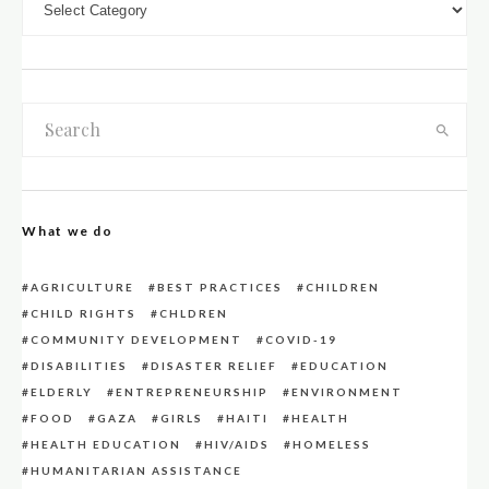
What we do
AGRICULTURE
BEST PRACTICES
CHILDREN
CHILD RIGHTS
CHLDREN
COMMUNITY DEVELOPMENT
COVID-19
DISABILITIES
DISASTER RELIEF
EDUCATION
ELDERLY
ENTREPRENEURSHIP
ENVIRONMENT
FOOD
GAZA
GIRLS
HAITI
HEALTH
HEALTH EDUCATION
HIV/AIDS
HOMELESS
HUMANITARIAN ASSISTANCE