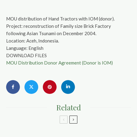
MOU distribution of Hand Tractors with IOM (donor).
Project: reconstruction of Family size Brick Factory
following Asian Tsunami on December 2004.
Location: Aceh, Indonesia.
Language: English
DOWNLOAD FILES
MOU Distribution Donor Agreement (Donor is IOM)
Related