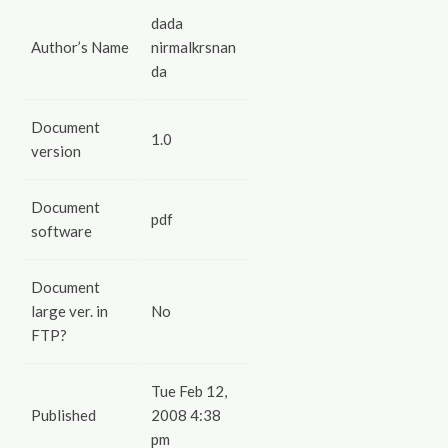
dada
Author’s Name
nirmalkrsnan
da
Document
1.0
version
Document
pdf
software
Document
large ver. in
No
FTP?
Tue Feb 12,
Published
2008 4:38
pm