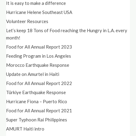
It is easy to make a difference
Hurricane Helene Southeast USA
Volunteer Resources
Let’s keep 18 Tons of Food reaching the Hungry in L.A. every
month!
Food for All Annual Report 2023
Feeding Program in Los Angeles
Morocco Earthquake Response
Update on Amurtel in Haiti
Food for All Annual Report 2022
Türkiye Earthquake Response
Hurricane Fiona – Puerto Rico
Food for All Annual Report 2021
Super Typhoon Rai Philippines
AMURT Haiti intro