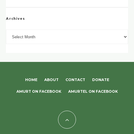
Archives
Archives
HOME
ABOUT
CONTACT
DONATE
AMURT ON FACEBOOK
AMURTEL ON FACEBOOK