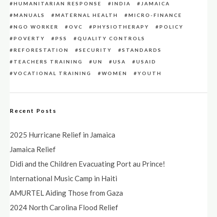
HUMANITARIAN RESPONSE
INDIA
JAMAICA
MANUALS
MATERNAL HEALTH
MICRO-FINANCE
NGO WORKER
OVC
PHYSIOTHERAPY
POLICY
POVERTY
PSS
QUALITY CONTROLS
REFORESTATION
SECURITY
STANDARDS
TEACHERS TRAINING
UN
USA
USAID
VOCATIONAL TRAINING
WOMEN
YOUTH
Recent Posts
2025 Hurricane Relief in Jamaica
Jamaica Relief
Didi and the Children Evacuating Port au Prince!
International Music Camp in Haiti
AMURTEL Aiding Those from Gaza
2024 North Carolina Flood Relief