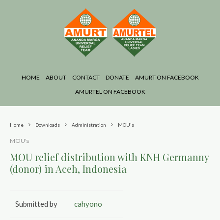
HOME
ABOUT
CONTACT
DONATE
AMURT ON FACEBOOK
AMURTEL ON FACEBOOK
Home
Downloads
Administration
MOU's
MOU's
MOU relief distribution with KNH Germanny
(donor) in Aceh, Indonesia
Submitted by
cahyono