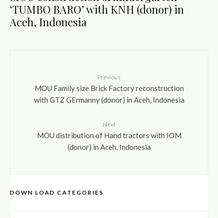
‘TUMBO BARO’ with KNH (donor) in
Aceh, Indonesia
Previous
MOU Family size Brick Factory reconstruction
with GTZ GErmanny (donor) in Aceh, Indonesia
Next
MOU distribution of Hand tractors with IOM
(donor) in Aceh, Indonesia
DOWN LOAD CATEGORIES
DOWN LOAD CATEGORIES