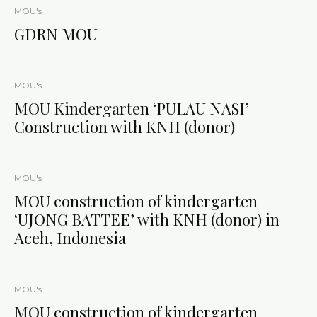
MOU's
GDRN MOU
MOU's
MOU Kindergarten ‘PULAU NASI’
Construction with KNH (donor)
MOU's
MOU construction of kindergarten
‘UJONG BATTEE’ with KNH (donor) in
Aceh, Indonesia
MOU's
MOU construction of kindergarten