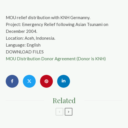
MOU relief distribution with KNH Germanny.
Project: Emergency Relief following Asian Tsunami on
December 2004.
Location: Aceh, Indonesia.
Language: English
DOWNLOAD FILES
MOU Distribution Donor Agreement (Donor is KNH)
Related