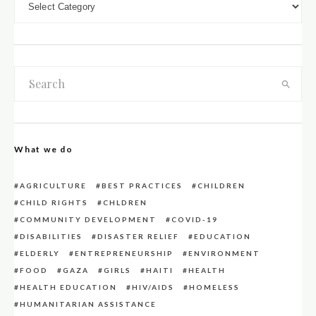
What we do
AGRICULTURE
BEST PRACTICES
CHILDREN
CHILD RIGHTS
CHLDREN
COMMUNITY DEVELOPMENT
COVID-19
DISABILITIES
DISASTER RELIEF
EDUCATION
ELDERLY
ENTREPRENEURSHIP
ENVIRONMENT
FOOD
GAZA
GIRLS
HAITI
HEALTH
HEALTH EDUCATION
HIV/AIDS
HOMELESS
HUMANITARIAN ASSISTANCE